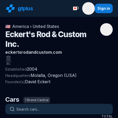
gt
plus
Sign in
Support with a Coffe
Menu
🇺🇸
America
›
United States
Eckert's Rod & Custom
Inc.
eckertsrodandcustom.com
BC
2004
Established
Molalla, Oregon (USA)
Headquarters
David Eckert
Founder(s)
Cars
1
Brand Central
Search cars
TOTAL