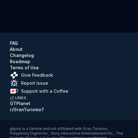
FAQ
About
Changelog
Roadmap
Terms of Use
Give Feedback
Report Issue
Support with a Coffee
LINKS
GTPlanet
r/GranTurismo7
gtplus
is a fansite and not affiliated with Gran Turismo,
Polyphony Digital Inc., Sony Interactive Entertainment Inc., The
Hagerty Group LLC or any other company mentioned.