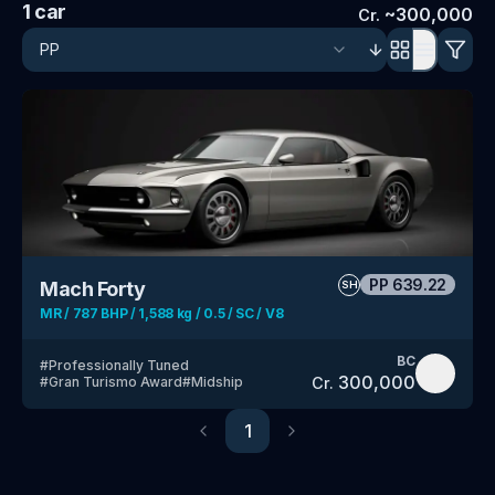
1
car
~
300,000
Cr.
PP
639.22
Mach Forty
SH
MR / 787 BHP / 1,588 kg / 0.5 / SC / V8
BC
#
Professionally Tuned
300,000
Cr.
#
Gran Turismo Award
#
Midship
1
Previous
Next