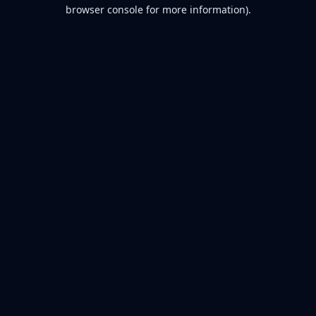
browser console for more information).