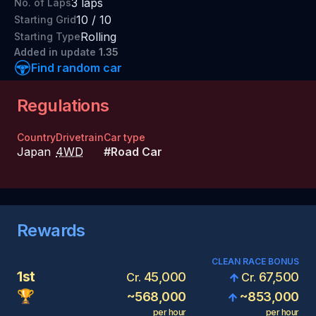
3
laps
No. of Laps
10
/
10
Starting Grid
Rolling
Starting Type
Added
in update
1.35
Find random car
Regulations
Country
Drivetrain
Car type
Japan
4WD
#
Road Car
Rewards
CLEAN RACE BONUS
1st
45,000
67,500
Cr.
Cr.
🏆
~
568,000
~
853,000
per hour
per hour