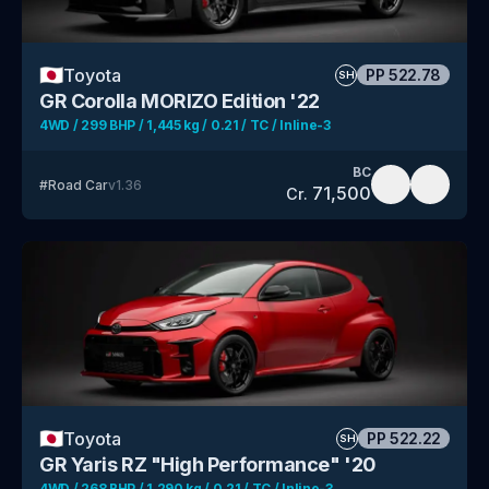
🇯🇵
Toyota
PP
522.78
SH
GR Corolla MORIZO Edition '22
4WD / 299 BHP / 1,445 kg / 0.21 / TC / Inline-3
BC
#
Road Car
v
1.36
71,500
Cr.
🇯🇵
Toyota
PP
522.22
SH
GR Yaris RZ "High Performance" '20
4WD / 268 BHP / 1,290 kg / 0.21 / TC / Inline-3