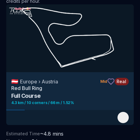
credits per hour
.
🇦🇹
Europe
›
Austria
Real
Mid
Red Bull Ring
Full Course
4.3 km / 10 corners / 66 m / 1.52%
~
4.8
mins
Estimated Time