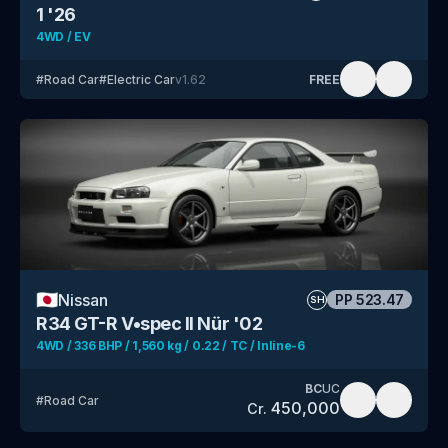
1 '26
4WD / EV
#
Road Car
#
Electric Car
v
1.62
FREE
🇯🇵
Nissan
PP
523.47
SH
R34 GT-R V•spec II Nür '02
4WD / 336 BHP / 1,560 kg / 0.22 / TC / Inline-6
BC
UC
#
Road Car
450,000
Cr.