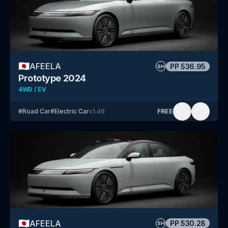
🇯🇵
AFEELA
PP
536.95
SH
Prototype 2024
4WD / EV
#
Road Car
#
Electric Car
v
1.46
FREE
🇯🇵
AFEELA
PP
530.28
SH