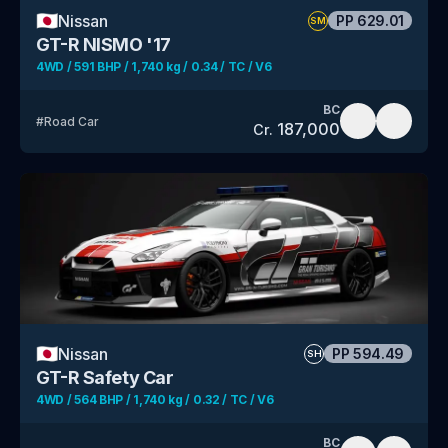
🇯🇵
Nissan
PP
629.01
SM
GT-R NISMO '17
4WD / 591 BHP / 1,740 kg / 0.34 / TC / V6
BC
#
Road Car
187,000
Cr.
🇯🇵
Nissan
PP
594.49
SH
GT-R Safety Car
4WD / 564 BHP / 1,740 kg / 0.32 / TC / V6
BC