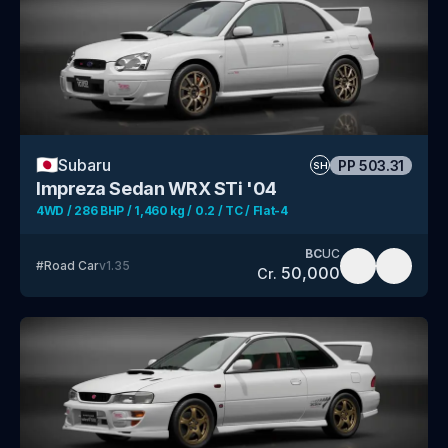
🇯🇵
Subaru
PP
503.31
SH
Impreza Sedan WRX STi '04
4WD / 286 BHP / 1,460 kg / 0.2 / TC / Flat-4
BC
UC
#
Road Car
v
1.35
50,000
Cr.