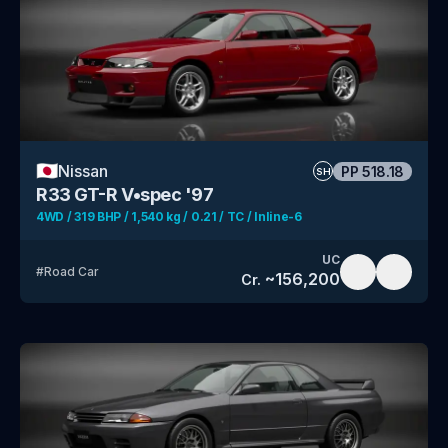
🇯🇵
Nissan
PP
518.18
SH
R33 GT-R V•spec '97
4WD / 319 BHP / 1,540 kg / 0.21 / TC / Inline-6
UC
#
Road Car
~
156,200
Cr.