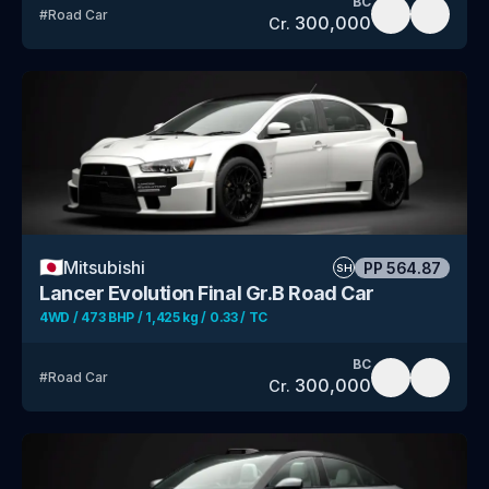
BC
#
Road Car
300,000
Cr.
🇯🇵
Mitsubishi
PP
564.87
SH
Lancer Evolution Final Gr.B Road Car
4WD / 473 BHP / 1,425 kg / 0.33 / TC
BC
#
Road Car
300,000
Cr.