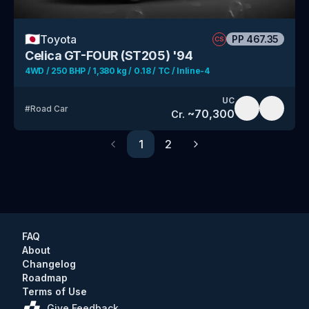
🇯🇵
Toyota
PP
467.35
CS
Celica GT-FOUR (ST205) '94
4WD / 250 BHP / 1,380 kg / 0.18 / TC / Inline-4
UC
#
Road Car
~
70,300
Cr.
1
2
Previous
Next
FAQ
About
Changelog
Roadmap
Terms of Use
Give Feedback