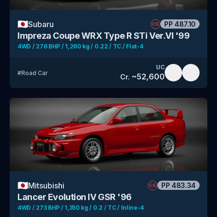
🇯🇵
Subaru
PP
487.10
CS
Impreza Coupe WRX Type R STi Ver.VI '99
4WD / 276 BHP / 1,260 kg / 0.22 / TC / Flat-4
UC
#
Road Car
~
52,600
Cr.
🇯🇵
Mitsubishi
PP
483.34
CS
Lancer Evolution IV GSR '96
4WD / 273 BHP / 1,350 kg / 0.2 / TC / Inline-4