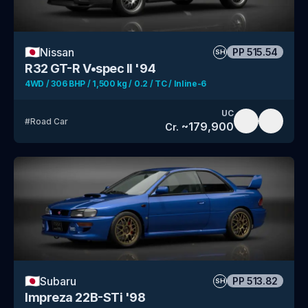
🇯🇵
Nissan
PP
515.54
SH
R32 GT-R V•spec II '94
4WD / 306 BHP / 1,500 kg / 0.2 / TC / Inline-6
UC
#
Road Car
~
179,900
Cr.
🇯🇵
Subaru
PP
513.82
SH
Impreza 22B-STi '98