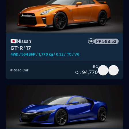
🇯🇵
Nissan
PP
588.53
SH
GT-R '17
4WD / 564 BHP / 1,770 kg / 0.32 / TC / V6
BC
#
Road Car
94,770
Cr.