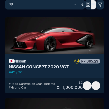
🇯🇵
Nissan
PP
695.23
SM
NISSAN CONCEPT 2020 VGT
4WD / TC
BC
#
Road Car
#
Vision Gran Turismo
1,000,000
Cr.
#
Hybrid Car