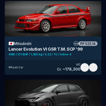
🇯🇵
Mitsubishi
PP
523.14
SH
Lancer Evolution VI GSR T.M. SCP '99
4WD / 311 BHP / 1,360 kg / 0.23 / TC / Inline-4
UC
#
Road Car
~
178,300
Cr.