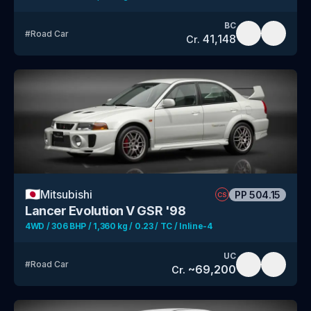
BC
#
Road Car
41,148
Cr.
🇯🇵
Mitsubishi
PP
504.15
CS
Lancer Evolution V GSR '98
4WD / 306 BHP / 1,360 kg / 0.23 / TC / Inline-4
UC
#
Road Car
~
69,200
Cr.