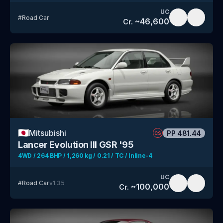
UC
#
Road Car
~
46,600
Cr.
🇯🇵
Mitsubishi
PP
481.44
CS
Lancer Evolution III GSR '95
4WD / 264 BHP / 1,260 kg / 0.21 / TC / Inline-4
UC
#
Road Car
v
1.35
~
100,000
Cr.