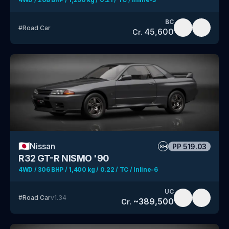
BC
#
Road Car
45,600
Cr.
🇯🇵
Nissan
PP
519.03
SH
R32 GT-R NISMO '90
4WD / 306 BHP / 1,400 kg / 0.22 / TC / Inline-6
UC
#
Road Car
v
1.34
~
389,500
Cr.