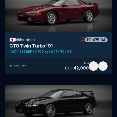
🇯🇵
Mitsubishi
PP
475.04
CS
GTO Twin Turbo '91
4WD / 285 BHP / 1,700 kg / 0.17 / TC / V6
UC
#
Road Car
~
42,000
Cr.