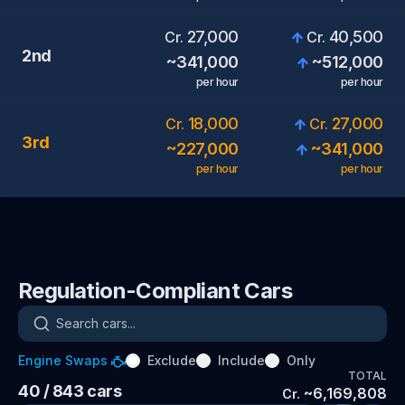
27,000
40,500
Cr.
Cr.
2nd
~
341,000
~
512,000
per hour
per hour
18,000
27,000
Cr.
Cr.
3rd
~
227,000
~
341,000
per hour
per hour
Regulation-Compliant Cars
Search cars
Engine Swaps
Exclude
Include
Only
TOTAL
40
/ 843
cars
~
6,169,808
Cr.