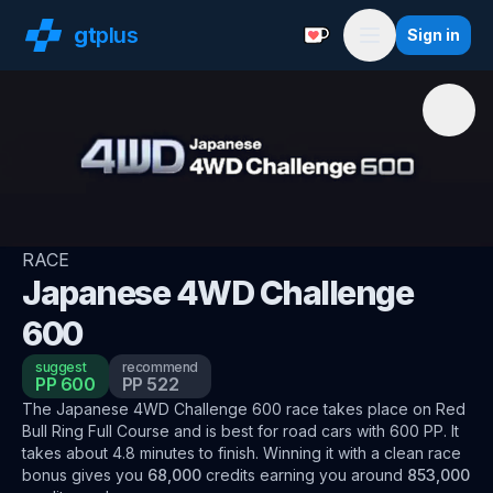
gt
plus
Sign in
Support with a Coffe
Menu
RACE
Japanese 4WD Challenge
600
suggest
recommend
PP
600
PP
522
The
Japanese 4WD Challenge 600
race
takes place on
Red
Bull Ring Full Course
and is best for
road
cars
with
600
PP
.
It
takes about
4.8
minutes to finish.
Winning it with a clean race
bonus
gives you
68,000
credits
earning you around
853,000