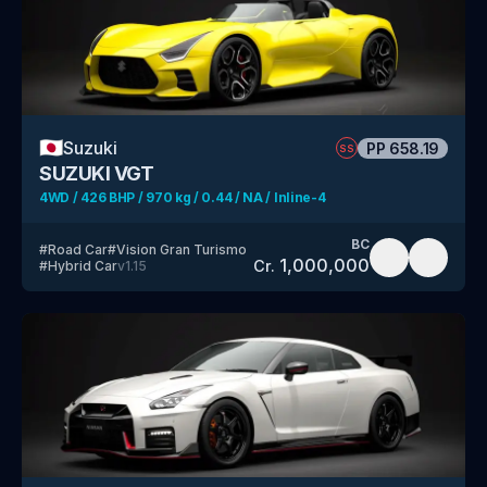
🇯🇵
Suzuki
PP
658.19
SS
SUZUKI VGT
4WD / 426 BHP / 970 kg / 0.44 / NA / Inline-4
BC
#
Road Car
#
Vision Gran Turismo
1,000,000
Cr.
#
Hybrid Car
v
1.15