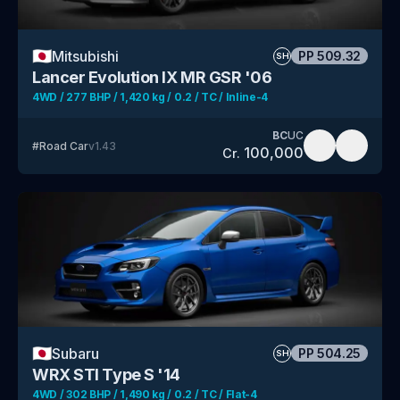
🇯🇵
Mitsubishi
PP
509.32
SH
Lancer Evolution IX MR GSR '06
4WD / 277 BHP / 1,420 kg / 0.2 / TC / Inline-4
BC
UC
#
Road Car
v
1.43
100,000
Cr.
🇯🇵
Subaru
PP
504.25
SH
WRX STI Type S '14
4WD / 302 BHP / 1,490 kg / 0.2 / TC / Flat-4