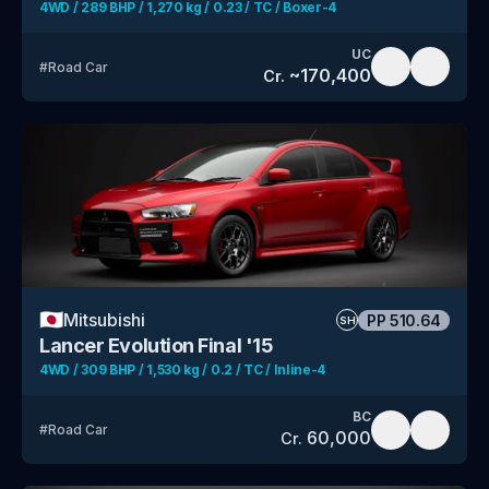
4WD / 289 BHP / 1,270 kg / 0.23 / TC / Boxer-4
UC
#
Road Car
~
170,400
Cr.
🇯🇵
Mitsubishi
PP
510.64
SH
Lancer Evolution Final '15
4WD / 309 BHP / 1,530 kg / 0.2 / TC / Inline-4
BC
#
Road Car
60,000
Cr.