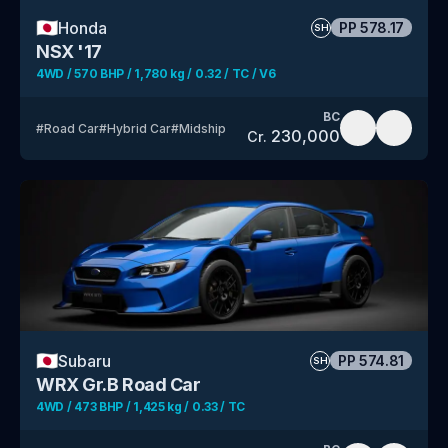
🇯🇵
Honda
PP
578.17
SH
NSX '17
4WD / 570 BHP / 1,780 kg / 0.32 / TC / V6
BC
#
Road Car
#
Hybrid Car
#
Midship
230,000
Cr.
🇯🇵
Subaru
PP
574.81
SH
WRX Gr.B Road Car
4WD / 473 BHP / 1,425 kg / 0.33 / TC