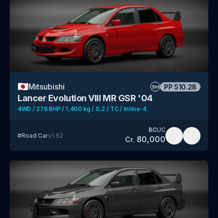
🇯🇵
Mitsubishi
PP
510.28
SH
Lancer Evolution VIII MR GSR '04
4WD / 276 BHP / 1,400 kg / 0.2 / TC / Inline-4
BC
UC
#
Road Car
v
1.52
80,000
Cr.