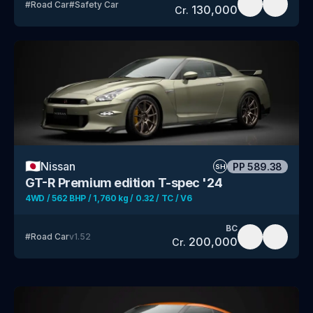
#
Road Car
#
Safety Car
130,000
Cr.
🇯🇵
Nissan
PP
589.38
SH
GT-R Premium edition T-spec '24
4WD / 562 BHP / 1,760 kg / 0.32 / TC / V6
BC
#
Road Car
v
1.52
200,000
Cr.