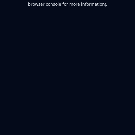
browser console for more information).