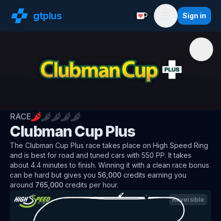
gt
plus
Sign in
Support with a Coffe
Menu
RACE
Clubman Cup Plus
The
Clubman Cup Plus
race
takes place on
High Speed Ring
and is best for
road and tuned
cars
with
550
PP
.
It takes
about
4.4
minutes to finish.
Winning it with a clean race bonus
can be hard but
gives you
56,000
credits
earning you
around
765,000
credits per hour
.
Reversible