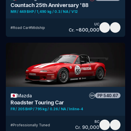
Countach 25th Anniversary '88
MR / 449 BHP / 1,490 kg / 0.3 / NA / V12
UC
#
Road Car
#
Midship
~
800,000
Cr.
🇯🇵
Mazda
PP
540.67
SH
Roadster Touring Car
FR / 205 BHP / 795 kg / 0.26 / NA / Inline-4
BC
#
Professionally Tuned
90,000
Cr.