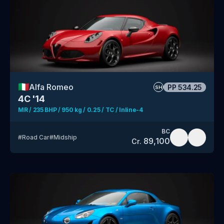
🇮🇹
Alfa Romeo
PP
534.25
SH
4C '14
MR / 235 BHP / 950 kg / 0.25 / TC / Inline-4
BC
#
Road Car
#
Midship
89,100
Cr.