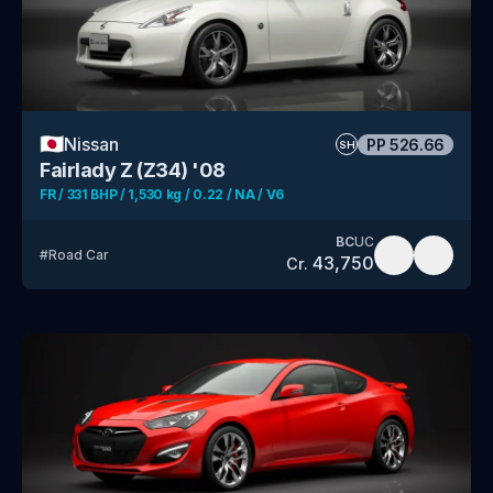
🇯🇵
Nissan
PP
526.66
SH
Fairlady Z (Z34) '08
FR / 331 BHP / 1,530 kg / 0.22 / NA / V6
BC
UC
#
Road Car
43,750
Cr.