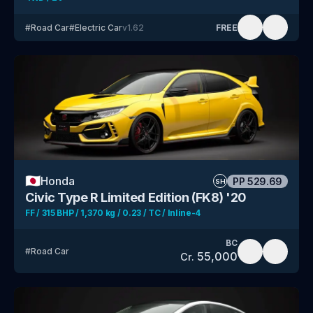
#
Road Car
#
Electric Car
v
1.62
FREE
🇯🇵
Honda
PP
529.69
SH
Civic Type R Limited Edition (FK8) '20
FF / 315 BHP / 1,370 kg / 0.23 / TC / Inline-4
BC
#
Road Car
55,000
Cr.