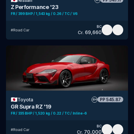
Z Performance '23
FR / 399 BHP / 1,543 kg / 0.26 / TC / V6
BC
#
Road Car
69,660
Cr.
🇯🇵
Toyota
PP
545.87
SH
GR Supra RZ '19
FR / 335 BHP / 1,520 kg / 0.22 / TC / Inline-6
BC
#
Road Car
70,000
Cr.