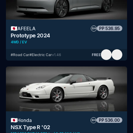
🇯🇵
AFEELA
PP
536.95
SH
Prototype 2024
4WD / EV
#
Road Car
#
Electric Car
v
1.46
FREE
🇯🇵
Honda
PP
536.00
SH
NSX Type R '02