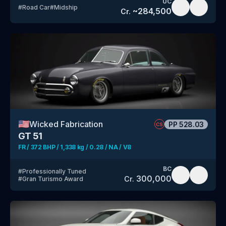
UC
#
Road Car
#
Midship
~
284,500
Cr.
🇺🇸
Wicked Fabrication
PP
528.03
CS
GT 51
FR / 372 BHP / 1,338 kg / 0.28 / NA / V8
BC
#
Professionally Tuned
300,000
Cr.
#
Gran Turismo Award