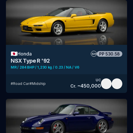
🇯🇵
Honda
PP
530.58
SH
NSX Type R '92
MR / 284 BHP / 1,230 kg / 0.23 / NA / V6
UC
#
Road Car
#
Midship
~
450,000
Cr.