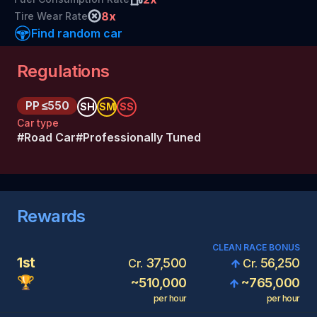
8
x
Tire Wear Rate
Find random car
Regulations
PP
≤550
SH
SM
SS
Car type
#
Road Car
#
Professionally Tuned
Rewards
CLEAN RACE BONUS
1st
37,500
56,250
Cr.
Cr.
🏆
~
510,000
~
765,000
per hour
per hour