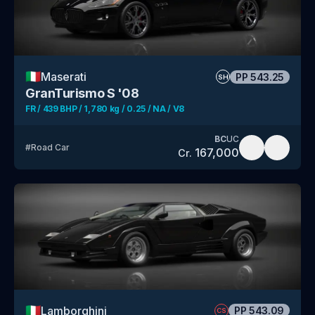
🇮🇹
Maserati
PP
543.25
SH
GranTurismo S '08
FR / 439 BHP / 1,780 kg / 0.25 / NA / V8
BC
UC
#
Road Car
167,000
Cr.
🇮🇹
Lamborghini
PP
543.09
CS