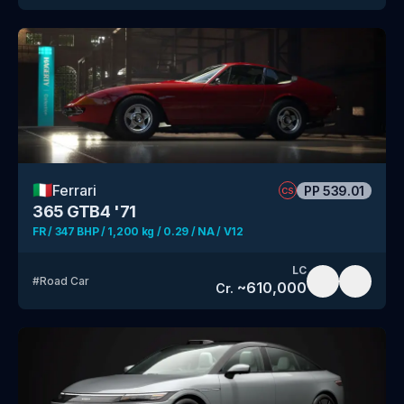
🇮🇹
Ferrari
PP
539.01
CS
365 GTB4 '71
FR / 347 BHP / 1,200 kg / 0.29 / NA / V12
LC
#
Road Car
~
610,000
Cr.