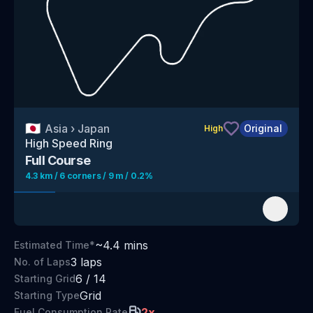
🇯🇵
Asia
›
Japan
Original
High
High Speed Ring
Full Course
4.3 km / 6 corners / 9 m / 0.2%
~
4.4
mins
Estimated Time*
3
laps
No. of Laps
6
/
14
Starting Grid
Grid
Starting Type
2
x
Fuel Consumption Rate