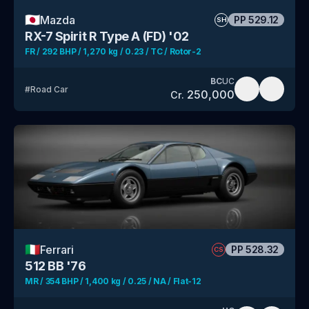
🇯🇵
Mazda
PP
529.12
SH
RX-7 Spirit R Type A (FD) '02
FR / 292 BHP / 1,270 kg / 0.23 / TC / Rotor-2
BC
UC
#
Road Car
250,000
Cr.
🇮🇹
Ferrari
PP
528.32
CS
512 BB '76
MR / 354 BHP / 1,400 kg / 0.25 / NA / Flat-12