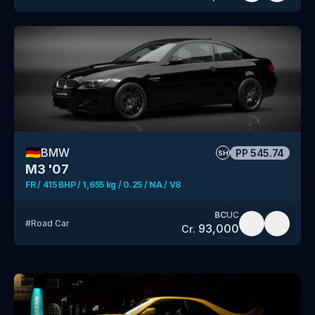
🇩🇪
BMW
PP
545.74
SH
M3 '07
FR / 415 BHP / 1,655 kg / 0.25 / NA / V8
BC
UC
#
Road Car
93,000
Cr.