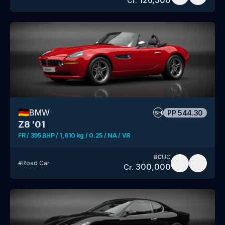
Cr.
🇩🇪
BMW
PP
544.30
SH
Z8 '01
FR / 395 BHP / 1,610 kg / 0.25 / NA / V8
BC
UC
#
Road Car
300,000
Cr.