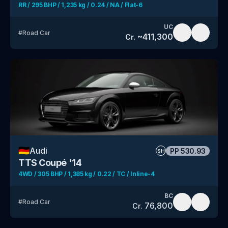
RR / 295 BHP / 1,235 kg / 0.24 / NA / Flat-6
UC
#
Road Car
~
411,300
Cr.
🇩🇪
Audi
PP
530.93
SH
TTS Coupé '14
4WD / 305 BHP / 1,385 kg / 0.22 / TC / Inline-4
BC
#
Road Car
76,800
Cr.