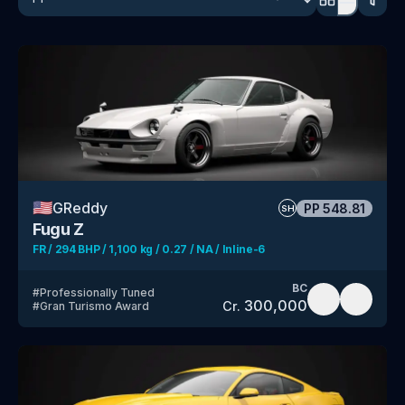
🇺🇸
GReddy
PP
548.81
SH
Fugu Z
FR / 294 BHP / 1,100 kg / 0.27 / NA / Inline-6
BC
#
Professionally Tuned
300,000
Cr.
#
Gran Turismo Award