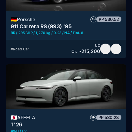
🇩🇪
Porsche
PP
530.52
SH
911 Carrera RS (993) '95
RR / 295 BHP / 1,270 kg / 0.23 / NA / Flat-6
UC
#
Road Car
~
215,200
Cr.
🇯🇵
AFEELA
PP
530.28
SH
1 '26
4WD / EV