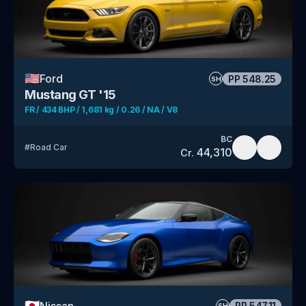
🇺🇸
Ford
PP
548.25
SH
Mustang GT '15
FR / 434 BHP / 1,681 kg / 0.26 / NA / V8
BC
#
Road Car
44,310
Cr.
🇯🇵
Nissan
PP
547.11
SH