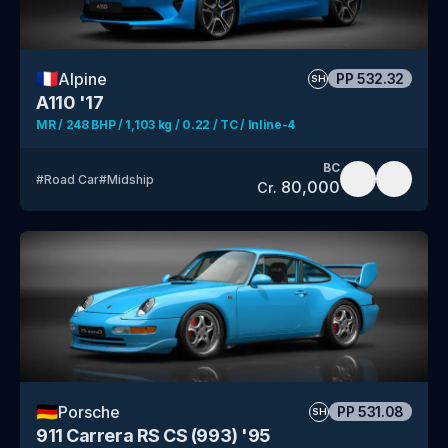
🇫🇷
Alpine
PP
532.32
SH
A110 '17
MR / 248 BHP / 1,103 kg / 0.22 / TC / Inline-4
BC
#
Road Car
#
Midship
80,000
Cr.
🇩🇪
Porsche
PP
531.08
SH
911 Carrera RS CS (993) '95