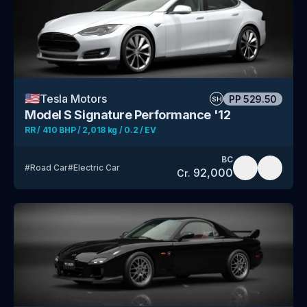
🇺🇸
Tesla Motors
PP
529.50
SH
Model S Signature Performance '12
RR / 410 BHP / 2,018 kg / 0.2 / EV
BC
#
Road Car
#
Electric Car
92,000
Cr.