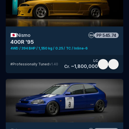
🇯🇵
Nismo
PP
545.74
SH
400R '95
4WD / 394 BHP / 1,550 kg / 0.25 / TC / Inline-6
LC
#
Professionally Tuned
v
1.40
~
1,800,000
Cr.