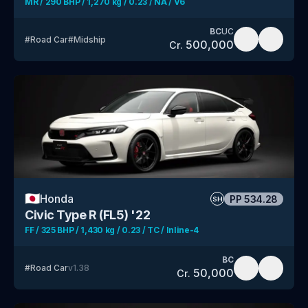
MR / 290 BHP / 1,270 kg / 0.23 / NA / V6
BC
UC
#
Road Car
#
Midship
500,000
Cr.
🇯🇵
Honda
PP
534.28
SH
Civic Type R (FL5) '22
FF / 325 BHP / 1,430 kg / 0.23 / TC / Inline-4
BC
#
Road Car
v
1.38
50,000
Cr.