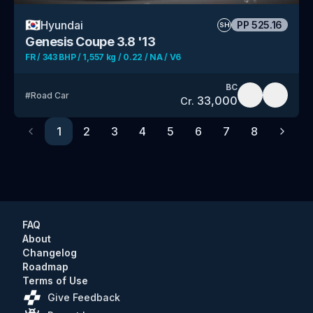
🇰🇷
Hyundai
PP
525.16
SH
Genesis Coupe 3.8 '13
FR / 343 BHP / 1,557 kg / 0.22 / NA / V6
BC
#
Road Car
33,000
Cr.
1
2
3
4
5
6
7
8
Previous
Next
FAQ
About
Changelog
Roadmap
Terms of Use
Give Feedback