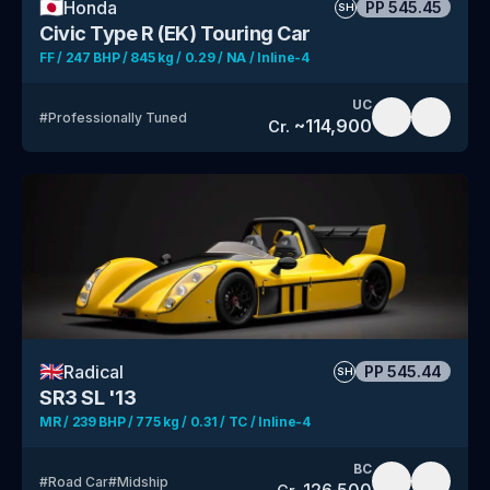
🇯🇵
Honda
PP
545.45
SH
Civic Type R (EK) Touring Car
FF / 247 BHP / 845 kg / 0.29 / NA / Inline-4
UC
#
Professionally Tuned
~
114,900
Cr.
🇬🇧
Radical
PP
545.44
SH
SR3 SL '13
MR / 239 BHP / 775 kg / 0.31 / TC / Inline-4
BC
#
Road Car
#
Midship
126,500