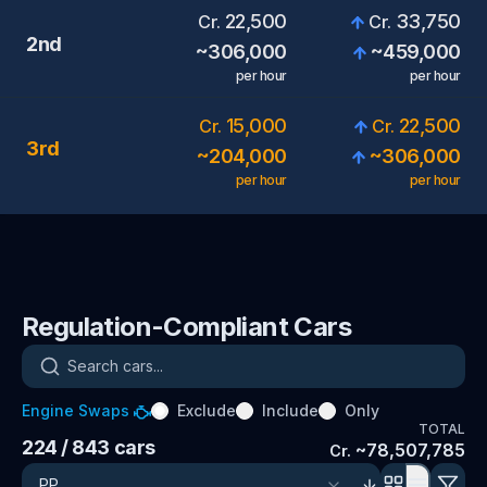
22,500
33,750
Cr.
Cr.
2nd
~
306,000
~
459,000
per hour
per hour
15,000
22,500
Cr.
Cr.
3rd
~
204,000
~
306,000
per hour
per hour
Regulation-Compliant Cars
Search cars
Engine Swaps
Exclude
Include
Only
TOTAL
224
/ 843
cars
~
78,507,785
Cr.