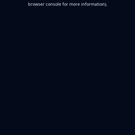
browser console for more information).