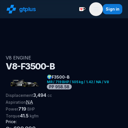
gt
plus
Sign in
Support with a Coffe
Menu
V8
ENGINE
V8-F3500-B
🌍
F3500-B
MR / 719 BHP / 505 kg / 1.42 / NA / V8
PP
958.58
3,494
Displacement
cc
NA
Aspiration
719
Power
BHP
41.5
Torque
kgfm
Price: