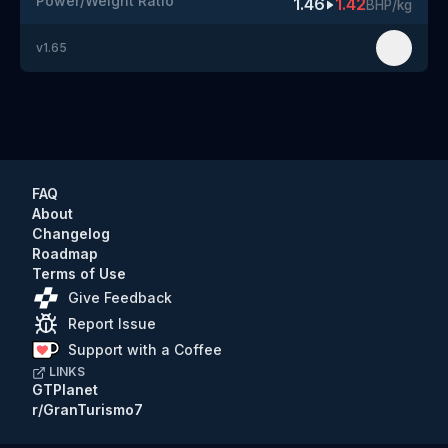
Power/Weight Ratio
1.46
1.42
BHP/kg
v
1.65
FAQ
About
Changelog
Roadmap
Terms of Use
Give Feedback
Report Issue
Support with a Coffee
LINKS
GTPlanet
r/GranTurismo7