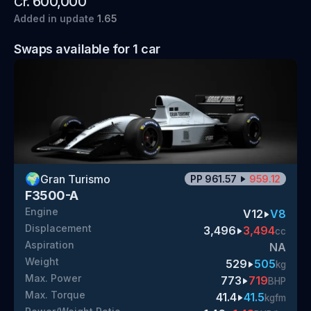
600,000
Cr.
Added
in update
1.65
Swaps available for
1
car
🌍
Gran Turismo
PP
961.57
959.12
F3500-A
Engine
V12
V8
Displacement
3,496
3,494
cc
Aspiration
NA
Weight
529
505
kg
Max. Power
773
719
BHP
Max. Torque
41.4
41.5
kgfm