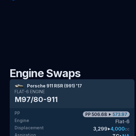
Engine Swaps
Porsche 911 RSR (991) '17
FLAT-6
ENGINE
M97/80-911
PP
PP
506.68
573.97
Engine
Flat-6
Displacement
3,299
4,000
cc
Aspiration