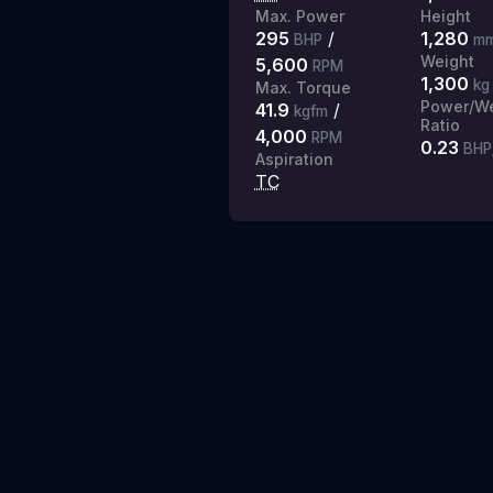
Max. Power
Height
295
/
1,280
BHP
m
Weight
5,600
RPM
1,300
kg
Max. Torque
Power/We
41.9
/
kgfm
Ratio
4,000
RPM
0.23
BHP
Aspiration
TC