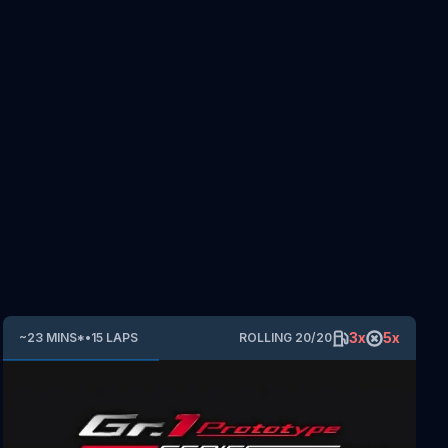
3
x
5
x
~
23
MINS
*
•
15
LAPS
ROLLING
20
/
20