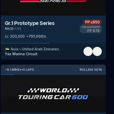
PP
≤950
Gr.1 Prototype Series
recommend
RACE
v
1.65
PP
878
300,000
~
791,000
Cr.
/h
🇦🇪
Asia
›
United Arab Emirates
Yas Marina Circuit
~
8.1
MINS
*
•
5
LAPS
ROLLING
16
/
16