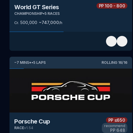
PP
100 - 800
World GT Series
CHAMPIONSHIP
•
5
RACES
500,000
~
747,000
Cr.
/h
~
7
MINS
*
•
5
LAPS
ROLLING
16
/
16
PP
≤650
Porsche Cup
recommend
RACE
v
1.54
PP
648