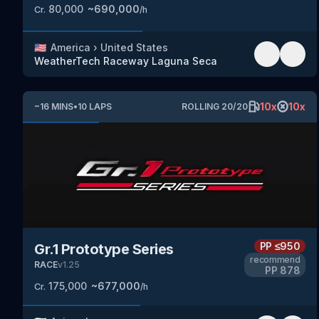
80,000
~
690,000
Cr.
/h
🇺🇸
America
›
United States
WeatherTech Raceway Laguna Seca
10
x
10
x
~
16
MINS
•
10
LAPS
ROLLING
20
/
20
PP
≤950
Gr.1 Prototype Series
recommend
RACE
v
1.25
PP
878
175,000
~
677,000
Cr.
/h