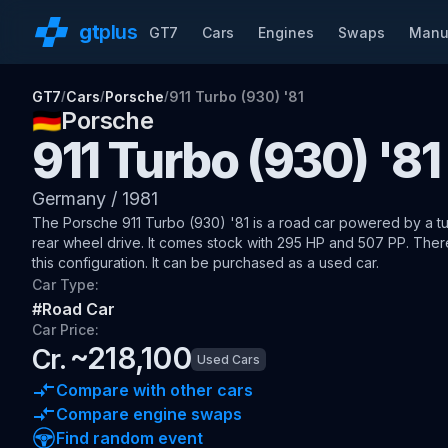
gt
plus
GT7
Cars
Engines
Swaps
Manu
GT7
Cars
Porsche
911 Turbo (930) '81
/
/
/
🇩🇪
Porsche
911 Turbo (930) '81
Germany
/
1981
The
Porsche 911 Turbo (930) '81
is a road car
powered by a tu
rear wheel drive
.
It comes stock with 295 HP and 507 PP.
There
this configuration.
It can be purchased as a used car.
Car Type:
#
Road Car
Car Price:
~
218,100
Cr.
Used Cars
Compare with other cars
Compare engine swaps
Find random event