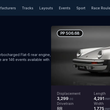
facturers
Tracks
Layouts
Events
Sport
Race Roule
PP
506.68
rbocharged Flat-6 rear engine,
 are 146 events available with
Displacement
Length
3,299
4,291
cc
m
Drivetrain
Width
RR
1,775
m