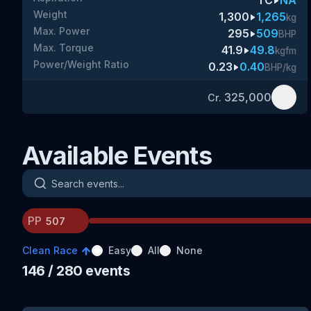
TC
NA
Weight
1,300
1,265
kg
Max. Power
295
509
BHP
Max. Torque
41.9
49.8
kgfm
Power/Weight Ratio
0.23
0.40
BHP/kg
325,000
Cr.
Available Events
Search events
PP
Clean Race
Easy
All
None
146
/ 280
events