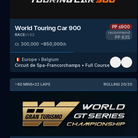
PP
≤900
World Touring Car 900
recommend
RACE
v
1.62
PP
835
300,000
~
850,000
Cr.
/h
🇧🇪
Europe
›
Belgium
Circuit de Spa-Francorchamps
•
Full Course
~
60
MINS
•
22
LAPS
ROLLING
20
/
20