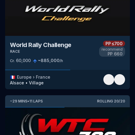
PP
≤700
World Rally Challenge
recommend
RACE
PP
660
60,000
~
885,000
Cr.
/h
🇫🇷
Europe
›
France
Alsace
•
Village
~
29
MINS
•
11
LAPS
ROLLING
20
/
20