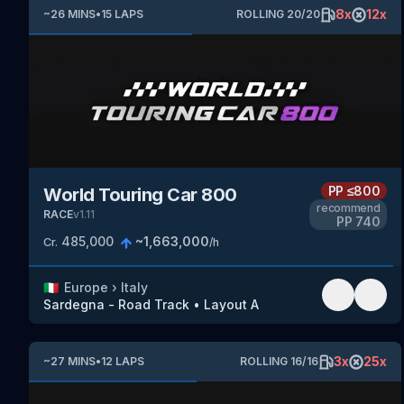
8
x
12
x
~
26
MINS
•
15
LAPS
ROLLING
20
/
20
PP
≤800
World Touring Car 800
recommend
RACE
v
1.11
PP
740
485,000
~
1,663,000
Cr.
/h
🇮🇹
Europe
›
Italy
Sardegna - Road Track
•
Layout A
3
x
25
x
~
27
MINS
•
12
LAPS
ROLLING
16
/
16