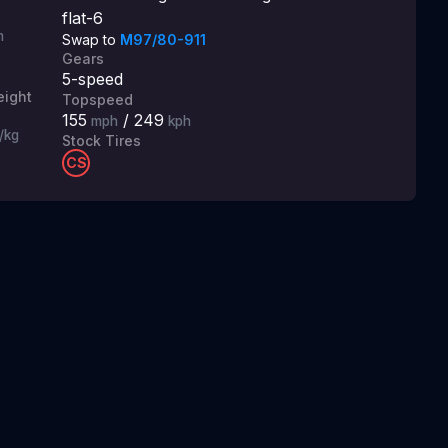
flat-6
m
Swap to
M97/80-911
Gears
5
-speed
ight
Topspeed
155
/
249
mph
kph
/kg
Stock Tires
CS