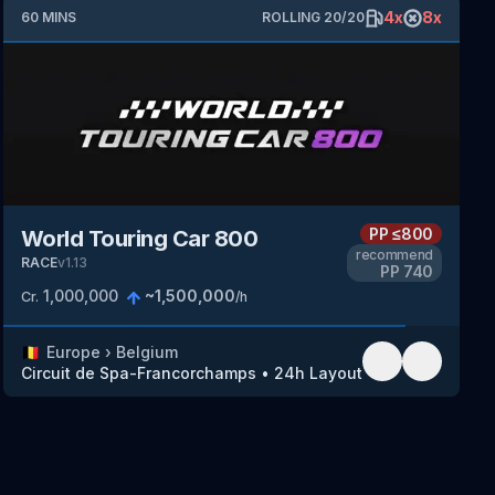
4
x
8
x
60
MINS
ROLLING
20
/
20
PP
≤800
World Touring Car 800
recommend
RACE
v
1.13
PP
740
1,000,000
~
1,500,000
Cr.
/h
🇧🇪
Europe
›
Belgium
Circuit de Spa-Francorchamps
•
24h Layout