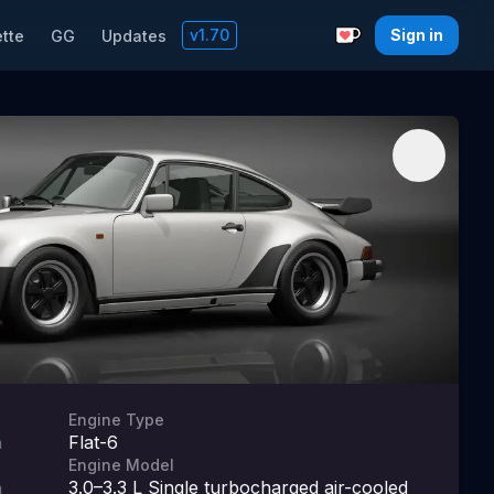
v
1.70
Sign in
tte
GG
Updates
Support with a C
Engine Type
Flat-6
m
Engine Model
3.0–3.3 L Single turbocharged air-cooled
m