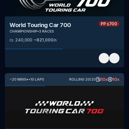
PP
≤700
World Touring Car 700
CHAMPIONSHIP
•
3
RACES
240,000
~
821,000
Cr.
/h
10
x
10
x
~
20
MINS
*
•
10
LAPS
ROLLING
20
/
20