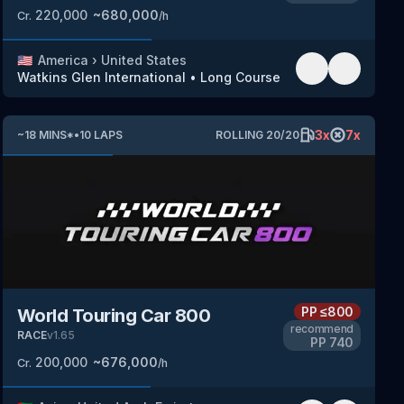
220,000
~
680,000
Cr.
/h
🇺🇸
America
›
United States
Watkins Glen International
•
Long Course
3
x
7
x
~
18
MINS
*
•
10
LAPS
ROLLING
20
/
20
PP
≤800
World Touring Car 800
recommend
RACE
v
1.65
PP
740
200,000
~
676,000
Cr.
/h