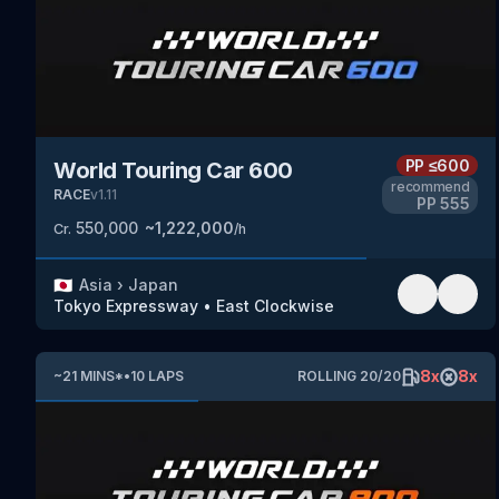
PP
≤600
World Touring Car 600
recommend
RACE
v
1.11
PP
555
550,000
~
1,222,000
Cr.
/h
🇯🇵
Asia
›
Japan
Tokyo Expressway
•
East Clockwise
8
x
8
x
~
21
MINS
*
•
10
LAPS
ROLLING
20
/
20