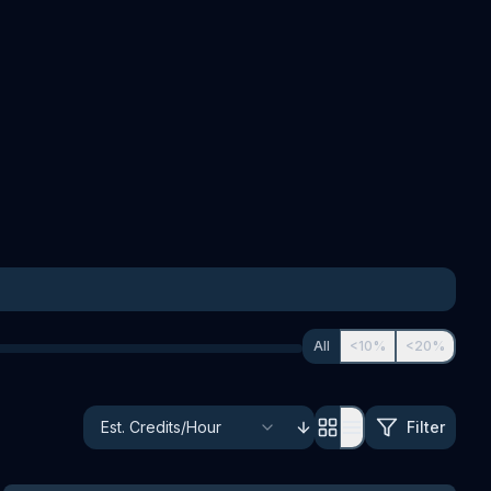
All
<10%
<20%
Filter