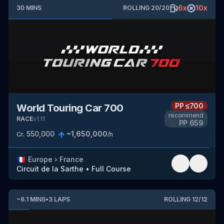
6
x
10
x
30
MINS
ROLLING
20
/
20
PP
≤700
World Touring Car 700
recommend
RACE
v
1.11
PP
659
550,000
~
1,650,000
Cr.
/h
🇫🇷
Europe
›
France
Circuit de la Sarthe
•
Full Course
~
6.1
MINS
•
3
LAPS
ROLLING
12
/
12