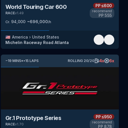
PP
≤600
World Touring Car 600
recommend
RACE
v
1.49
PP
555
94,000
~
696,000
Cr.
/h
🇺🇸
America
›
United States
Michelin Raceway Road Atlanta
4
x
6
x
~
19
MINS
*
•
15
LAPS
ROLLING
20
/
20
PP
≤950
Gr.1 Prototype Series
recommend
RACE
v
1.70
PP
878