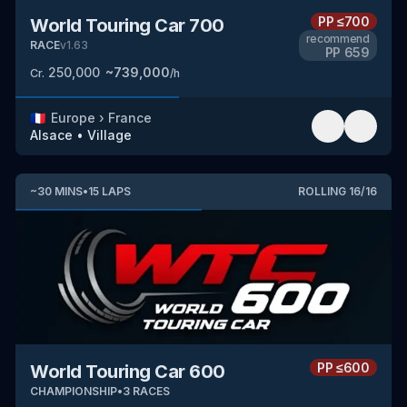
PP
≤700
World Touring Car 700
recommend
RACE
v
1.63
PP
659
250,000
~
739,000
Cr.
/h
🇫🇷
Europe
›
France
Alsace
•
Village
~
30
MINS
•
15
LAPS
ROLLING
16
/
16
PP
≤600
World Touring Car 600
CHAMPIONSHIP
•
3
RACES