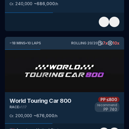
240,000
~
686,000
Cr.
/h
7
x
10
x
~
18
MINS
•
10
LAPS
ROLLING
20
/
20
PP
≤800
World Touring Car 800
recommend
RACE
v
1.17
PP
740
200,000
~
676,000
Cr.
/h