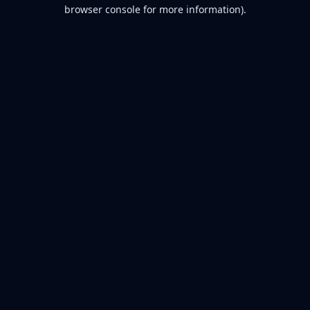
browser console for more information).