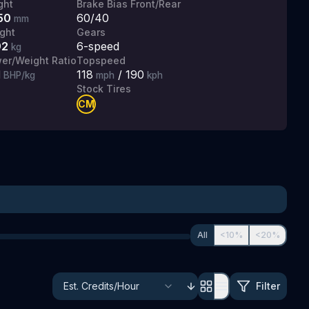
ght
Brake Bias Front/Rear
50
60/40
mm
ght
Gears
92
6
-speed
kg
er/Weight Ratio
Topspeed
1
118
/
190
BHP/kg
mph
kph
Stock Tires
CM
All
<10%
<20%
Filter