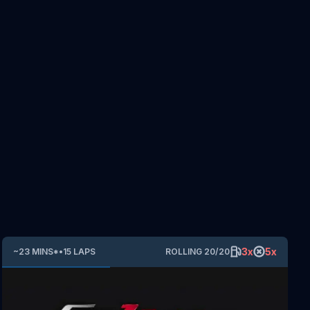
3
x
5
x
~
23
MINS
*
•
15
LAPS
ROLLING
20
/
20