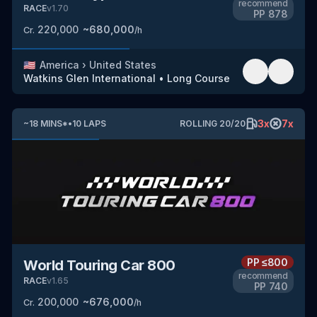
recommend
RACE
v
1.70
PP
878
220,000
~
680,000
Cr.
/h
🇺🇸
America
›
United States
Watkins Glen International
•
Long Course
3
x
7
x
~
18
MINS
*
•
10
LAPS
ROLLING
20
/
20
PP
≤800
World Touring Car 800
recommend
RACE
v
1.65
PP
740
200,000
~
676,000
Cr.
/h