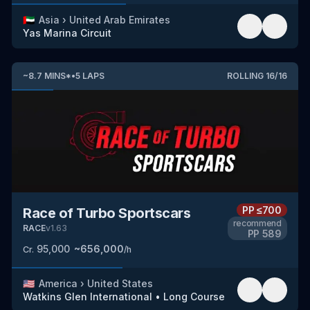
🇦🇪
Asia
›
United Arab Emirates
Yas Marina Circuit
~
8.7
MINS
*
•
5
LAPS
ROLLING
16
/
16
PP
≤700
Race of Turbo Sportscars
recommend
RACE
v
1.63
PP
589
95,000
~
656,000
Cr.
/h
🇺🇸
America
›
United States
Watkins Glen International
•
Long Course