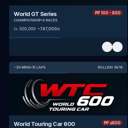
PP
100 - 800
World GT Series
CHAMPIONSHIP
•
5
RACES
500,000
~
747,000
Cr.
/h
~
30
MINS
•
15
LAPS
ROLLING
16
/
16
PP
≤600
World Touring Car 600