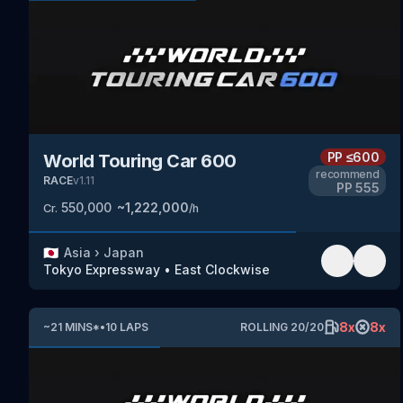
PP
≤600
World Touring Car 600
recommend
RACE
v
1.11
PP
555
550,000
~
1,222,000
Cr.
/h
🇯🇵
Asia
›
Japan
Tokyo Expressway
•
East Clockwise
8
x
8
x
~
21
MINS
*
•
10
LAPS
ROLLING
20
/
20