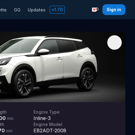
v
1.70
Sign in
tte
GG
Updates
Support with a C
gth
Engine Type
300
Inline-3
mm
th
Engine Model
70
EB2ADT-2008
mm