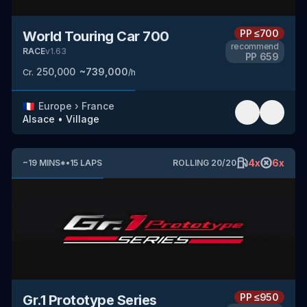
PP
≤700
World Touring Car 700
recommend
RACE
v
1.63
PP
659
250,000
~
739,000
Cr.
/h
🇫🇷
Europe
›
France
Alsace
•
Village
4
x
6
x
~
19
MINS
*
•
15
LAPS
ROLLING
20
/
20
PP
≤950
Gr.1 Prototype Series