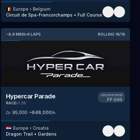
🇧🇪
Europe
›
Belgium
Circuit de Spa-Francorchamps
•
Full Course
~
8.8
MINS
•
6
LAPS
ROLLING
16
/
16
Hypercar Parade
recommend
PP
666
RACE
v
1.36
95,000
~
648,000
Cr.
/h
🇭🇷
Europe
›
Croatia
Dragon Trail
•
Gardens