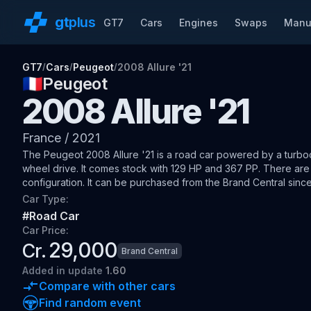
gt
plus
GT7
Cars
Engines
Swaps
Manu
GT7
Cars
Peugeot
2008 Allure '21
/
/
/
🇫🇷
Peugeot
2008 Allure '21
France
/
2021
The
Peugeot 2008 Allure '21
is a road car
powered by a turboch
wheel drive
.
It comes stock with 129 HP and 367 PP.
There are 
configuration.
It can be purchased from the Brand Central since
Car Type:
#
Road Car
Car Price:
29,000
Cr.
Brand Central
Added
in update
1.60
Compare with other cars
Find random event