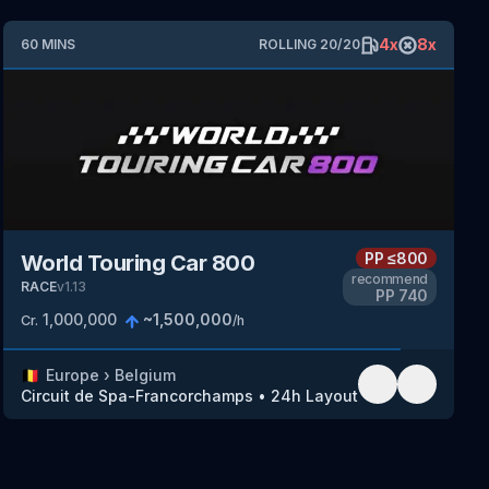
4
x
8
x
60
MINS
ROLLING
20
/
20
PP
≤800
World Touring Car 800
recommend
RACE
v
1.13
PP
740
1,000,000
~
1,500,000
Cr.
/h
🇧🇪
Europe
›
Belgium
Circuit de Spa-Francorchamps
•
24h Layout