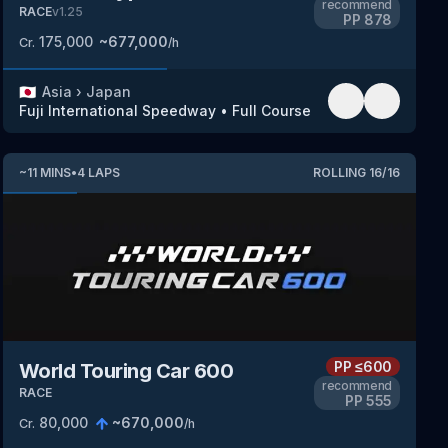
recommend
RACE
v
1.25
PP
878
175,000
~
677,000
Cr.
/h
🇯🇵
Asia
›
Japan
Fuji International Speedway
•
Full Course
~
11
MINS
•
4
LAPS
ROLLING
16
/
16
PP
≤600
World Touring Car 600
recommend
RACE
PP
555
80,000
~
670,000
Cr.
/h