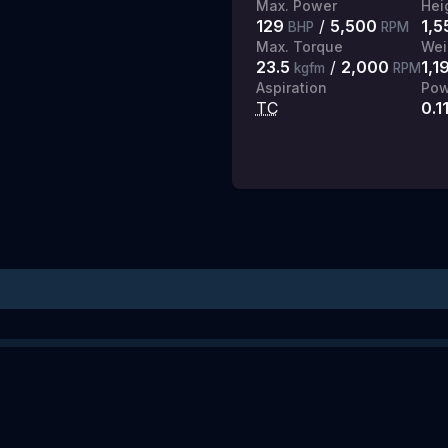
Max. Power
Hei
129
/
5,500
1,5
BHP
RPM
Max. Torque
Wei
23.5
/
2,000
1,1
kgfm
RPM
Aspiration
Pow
TC
0.1