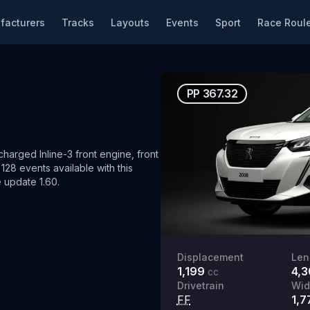
facturers
Tracks
Layouts
Events
Sport
Race Roule
PP
367.32
arged Inline-3 front engine, front
128 events available with this
 update 1.60.
Displacement
Len
1,199
4,
cc
Drivetrain
Wid
FF
1,7