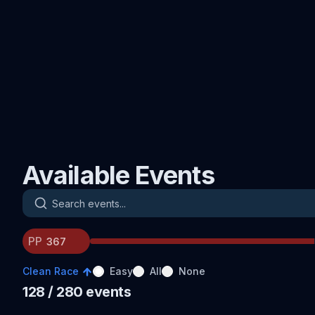
Available Events
Search events
PP
Clean Race
Easy
All
None
128
/ 280
events