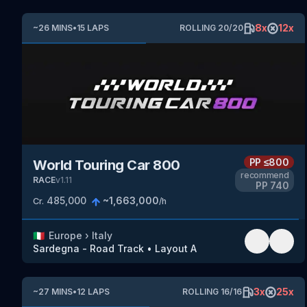
8
x
12
x
~
26
MINS
•
15
LAPS
ROLLING
20
/
20
PP
≤800
World Touring Car 800
recommend
RACE
v
1.11
PP
740
485,000
~
1,663,000
Cr.
/h
🇮🇹
Europe
›
Italy
Sardegna - Road Track
•
Layout A
3
x
25
x
~
27
MINS
•
12
LAPS
ROLLING
16
/
16