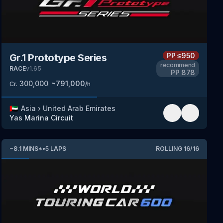
PP
≤950
Gr.1 Prototype Series
recommend
RACE
v
1.65
PP
878
300,000
~
791,000
Cr.
/h
🇦🇪
Asia
›
United Arab Emirates
Yas Marina Circuit
~
8.1
MINS
*
•
5
LAPS
ROLLING
16
/
16