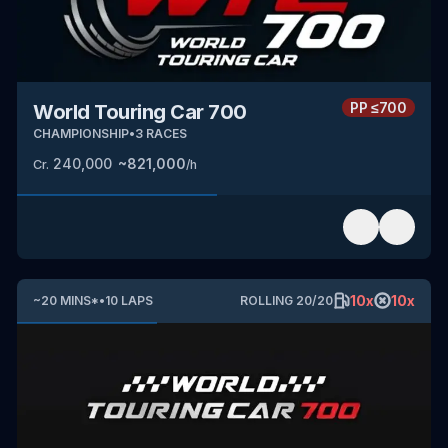
PP
≤700
World Touring Car 700
CHAMPIONSHIP
•
3
RACES
240,000
~
821,000
Cr.
/h
10
x
10
x
~
20
MINS
*
•
10
LAPS
ROLLING
20
/
20