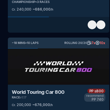
CHAMPIONSHIP
•
3
RACES
240,000
~
686,000
Cr.
/h
7
x
10
x
~
18
MINS
•
10
LAPS
ROLLING
20
/
20
PP
≤800
World Touring Car 800
recommend
RACE
v
1.17
PP
740
200,000
~
676,000
Cr.
/h