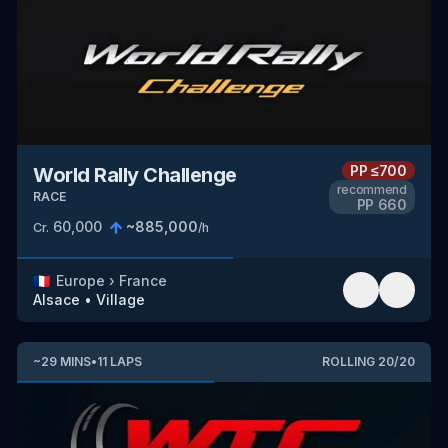
PP
≤700
World Rally Challenge
recommend
RACE
PP
660
60,000
~
885,000
Cr.
/h
🇫🇷
Europe
›
France
Alsace
•
Village
~
29
MINS
•
11
LAPS
ROLLING
20
/
20