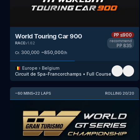
PP
≤900
World Touring Car 900
recommend
RACE
v
1.62
PP
835
300,000
~
850,000
Cr.
/h
🇧🇪
Europe
›
Belgium
Circuit de Spa-Francorchamps
•
Full Course
~
60
MINS
•
22
LAPS
ROLLING
20
/
20