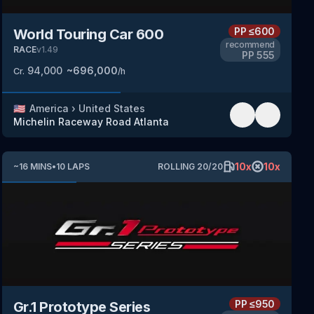
PP
≤600
World Touring Car 600
recommend
RACE
v
1.49
PP
555
94,000
~
696,000
Cr.
/h
🇺🇸
America
›
United States
Michelin Raceway Road Atlanta
10
x
10
x
~
16
MINS
•
10
LAPS
ROLLING
20
/
20
PP
≤950
Gr.1 Prototype Series