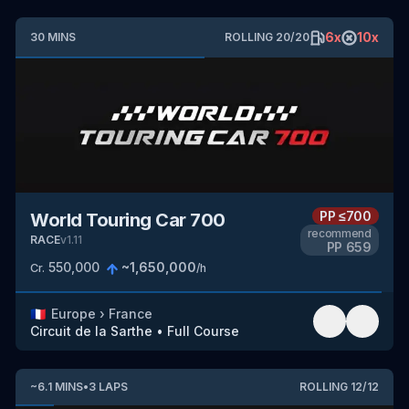
6
x
10
x
30
MINS
ROLLING
20
/
20
PP
≤700
World Touring Car 700
recommend
RACE
v
1.11
PP
659
550,000
~
1,650,000
Cr.
/h
🇫🇷
Europe
›
France
Circuit de la Sarthe
•
Full Course
~
6.1
MINS
•
3
LAPS
ROLLING
12
/
12