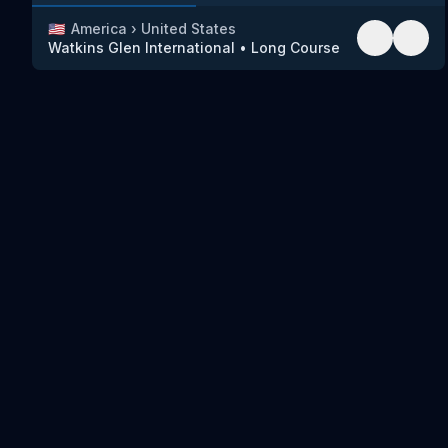
🇺🇸
America
›
United States
Watkins Glen International
•
Long Course