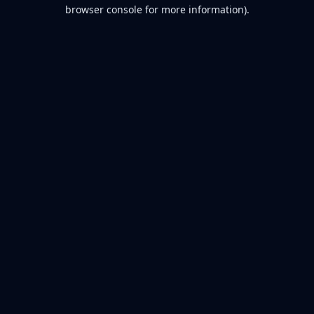
browser console for more information).