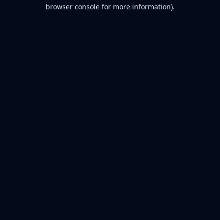
browser console for more information).