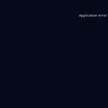
Application error: