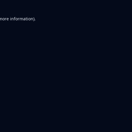
 more information).