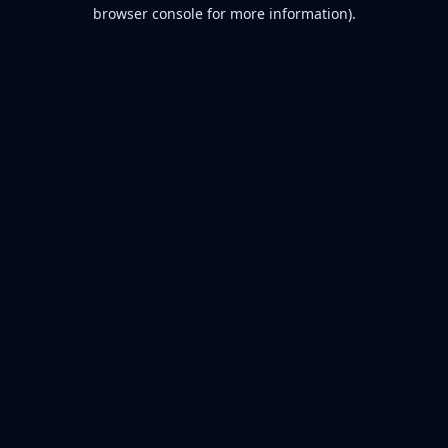
browser console for more information).