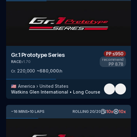
PP
≤950
Gr.1 Prototype Series
recommend
RACE
v
1.70
PP
878
220,000
~
680,000
Cr.
/h
🇺🇸
America
›
United States
Watkins Glen International
•
Long Course
10
x
10
x
~
16
MINS
•
10
LAPS
ROLLING
20
/
20