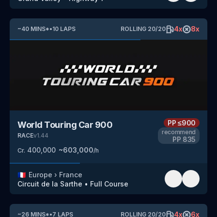
4
x
8
x
~
40
MINS
*
•
10
LAPS
ROLLING
20
/
20
PP
≤900
World Touring Car 900
recommend
RACE
v
1.44
PP
835
400,000
~
603,000
Cr.
/h
🇫🇷
Europe
›
France
Circuit de la Sarthe
•
Full Course
4
x
6
x
~
26
MINS
*
•
7
LAPS
ROLLING
20
/
20