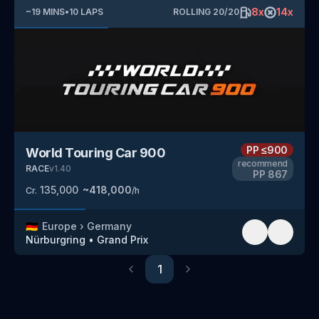
8
x
14
x
~
19
MINS
•
10
LAPS
ROLLING
20
/
20
PP
≤900
World Touring Car 900
recommend
RACE
v
1.40
PP
867
135,000
~
418,000
Cr.
/h
🇩🇪
Europe
›
Germany
Nürburgring
•
Grand Prix
1
Previous
Next