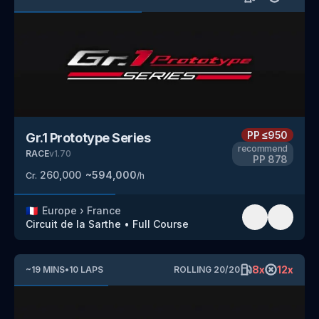
PP
≤950
Gr.1 Prototype Series
recommend
RACE
v
1.70
PP
878
260,000
~
594,000
Cr.
/h
🇫🇷
Europe
›
France
Circuit de la Sarthe
•
Full Course
8
x
12
x
~
19
MINS
•
10
LAPS
ROLLING
20
/
20