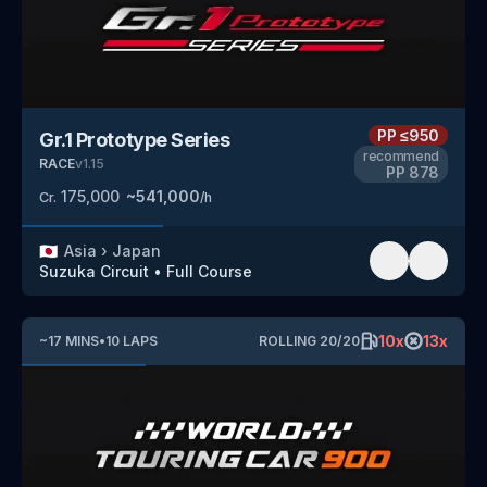
PP
≤950
Gr.1 Prototype Series
recommend
RACE
v
1.15
PP
878
175,000
~
541,000
Cr.
/h
🇯🇵
Asia
›
Japan
Suzuka Circuit
•
Full Course
10
x
13
x
~
17
MINS
•
10
LAPS
ROLLING
20
/
20