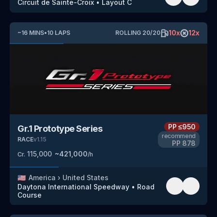
Circuit de Sainte-Croix
•
Layout C
10
x
12
x
~
16
MINS
•
10
LAPS
ROLLING
20
/
20
PP
≤950
Gr.1 Prototype Series
recommend
RACE
v
1.15
PP
878
115,000
~
421,000
Cr.
/h
🇺🇸
America
›
United States
Daytona International Speedway
•
Road
Course