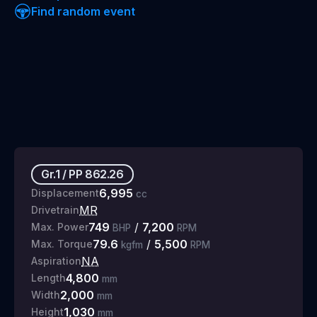
Find random event
Gr.1
/
PP
862.26
6,995
Displacement
cc
MR
Drivetrain
749
/
7,200
Max. Power
BHP
RPM
79.6
/
5,500
Max. Torque
kgfm
RPM
NA
Aspiration
4,800
Length
mm
2,000
Width
mm
1,030
Height
mm