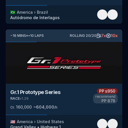
🇧🇷
America
›
Brazil
Autódromo de Interlagos
7
x
10
x
~
16
MINS
*
•
10
LAPS
ROLLING
20
/
20
PP
≤950
Gr.1 Prototype Series
recommend
RACE
v
1.29
PP
878
160,000
~
604,000
Cr.
/h
🇺🇸
America
›
United States
Grand Valley
•
Highway 1