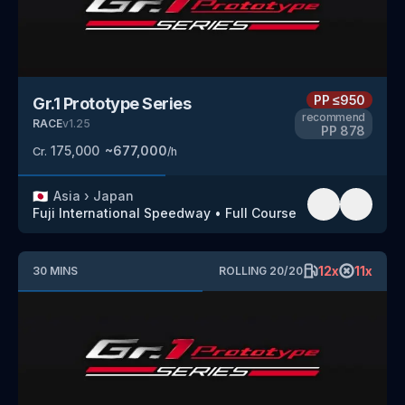
PP
≤950
Gr.1 Prototype Series
recommend
RACE
v
1.25
PP
878
175,000
~
677,000
Cr.
/h
🇯🇵
Asia
›
Japan
Fuji International Speedway
•
Full Course
12
x
11
x
30
MINS
ROLLING
20
/
20