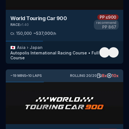
PP
≤900
World Touring Car 900
recommend
RACE
v
1.40
PP
867
150,000
~
537,000
Cr.
/h
🇯🇵
Asia
›
Japan
Autopolis International Racing Course
•
Full
Course
8
x
10
x
~
19
MINS
•
10
LAPS
ROLLING
20
/
20