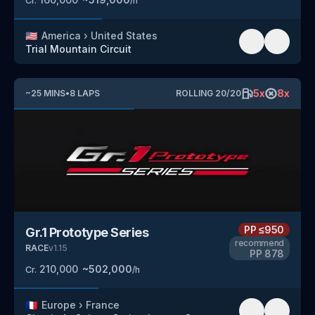
Cr.
/h
🇺🇸
America
›
United States
Trial Mountain Circuit
5
x
8
x
~
25
MINS
•
8
LAPS
ROLLING
20
/
20
PP
≤950
Gr.1 Prototype Series
recommend
RACE
v
1.15
PP
878
210,000
~
502,000
Cr.
/h
🇫🇷
Europe
›
France