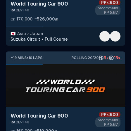
PP
≤900
World Touring Car 900
recommend
RACE
v
1.40
PP
867
170,000
~
526,000
Cr.
/h
🇯🇵
Asia
›
Japan
Suzuka Circuit
•
Full Course
9
x
13
x
~
19
MINS
•
10
LAPS
ROLLING
20
/
20
PP
≤900
World Touring Car 900
recommend
RACE
v
1.40
PP
867
160,000
~
519,000