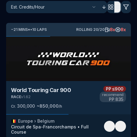
8
x
8
x
~
21
MINS
*
•
10
LAPS
ROLLING
20
/
20
PP
≤900
World Touring Car 900
recommend
RACE
v
1.62
PP
835
300,000
~
850,000
Cr.
/h
🇧🇪
Europe
›
Belgium
Circuit de Spa-Francorchamps
•
Full
Course