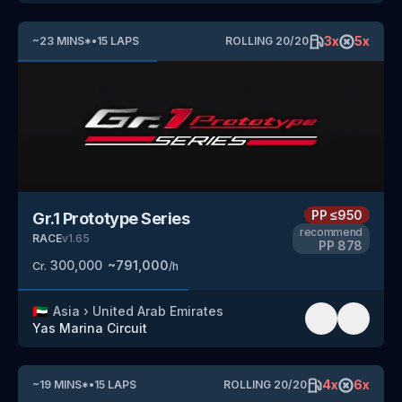
3
x
5
x
~
23
MINS
*
•
15
LAPS
ROLLING
20
/
20
PP
≤950
Gr.1 Prototype Series
recommend
RACE
v
1.65
PP
878
300,000
~
791,000
Cr.
/h
🇦🇪
Asia
›
United Arab Emirates
Yas Marina Circuit
4
x
6
x
~
19
MINS
*
•
15
LAPS
ROLLING
20
/
20