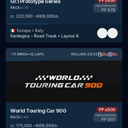
PP
≤950
Gr.1 Prototype Series
recommend
RACE
v
1.70
PP
878
220,000
~
609,000
Cr.
/h
🇮🇹
Europe
›
Italy
Sardegna - Road Track
•
Layout A
8
x
8
x
~
17
MINS
*
•
12
LAPS
ROLLING
20
/
20
PP
≤900
World Touring Car 900
recommend
RACE
v
1.69
PP
867
170,000
~
606,000
Cr.
/h