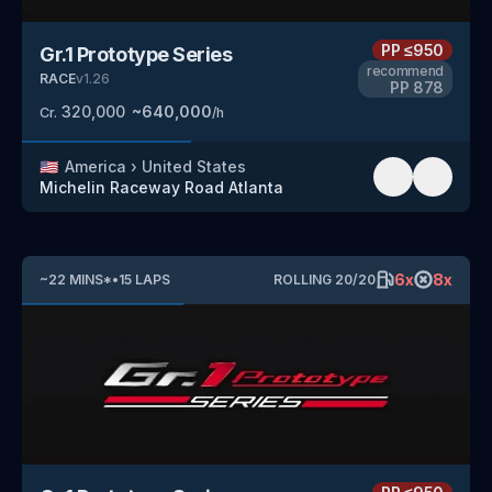
PP
≤950
Gr.1 Prototype Series
recommend
RACE
v
1.26
PP
878
320,000
~
640,000
Cr.
/h
🇺🇸
America
›
United States
Michelin Raceway Road Atlanta
6
x
8
x
~
22
MINS
*
•
15
LAPS
ROLLING
20
/
20