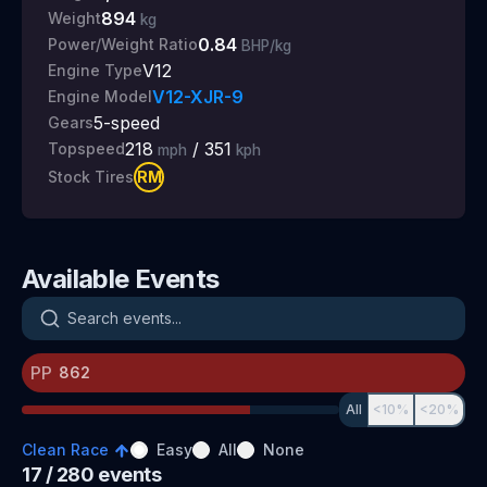
894
Weight
kg
0.84
Power/Weight Ratio
BHP/kg
V12
Engine Type
V12-XJR-9
Engine Model
5
-speed
Gears
218
/
351
Topspeed
mph
kph
RM
Stock Tires
Available Events
Search events
PP
All
<10%
<20%
Clean Race
Easy
All
None
17
/ 280
events