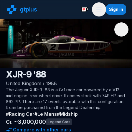
gt
plus
Sign in
Support with a Coffe
Menu
🇬🇧
Jaguar
XJR-9 '88
United Kingdom
/
1988
The
Jaguar XJR-9 '88
is a Gr.1 race car
powered by a V12
mid engine, rear wheel drive
.
It comes stock with 749 HP and
862 PP.
There are 17 events available with this configuration.
It can be purchased from the Legend Dealership.
#
Racing Car
#
Le Mans
#
Midship
~
3,000,000
Cr.
Legend Cars
Compare with other cars