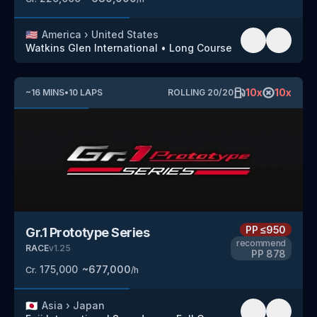
🇺🇸
America
›
United States
Watkins Glen International
•
Long Course
10
x
10
x
~
16
MINS
•
10
LAPS
ROLLING
20
/
20
PP
≤950
Gr.1 Prototype Series
recommend
RACE
v
1.25
PP
878
175,000
~
677,000
Cr.
/h
🇯🇵
Asia
›
Japan