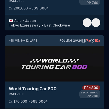
RACE
v
1.23
PP
740
200,000
~
569,000
Cr.
/h
🇯🇵
Asia
›
Japan
Tokyo Expressway
•
East Clockwise
7
x
10
x
~
18
MINS
*
•
12
LAPS
ROLLING
20
/
20
PP
≤800
World Touring Car 800
recommend
RACE
v
1.68
PP
740
170,000
~
565,000
Cr.
/h