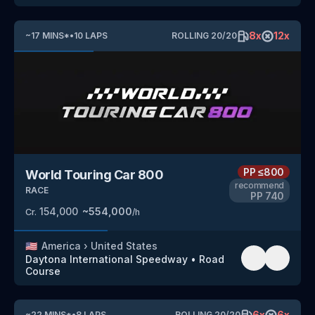
8
x
12
x
~
17
MINS
*
•
10
LAPS
ROLLING
20
/
20
PP
≤800
World Touring Car 800
recommend
RACE
PP
740
154,000
~
554,000
Cr.
/h
🇺🇸
America
›
United States
Daytona International Speedway
•
Road
Course
6
x
6
x
~
22
MINS
*
•
8
LAPS
ROLLING
20
/
20