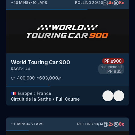
4
x
8
x
~
40
MINS
*
•
10
LAPS
ROLLING
20
/
20
PP
≤900
World Touring Car 900
recommend
RACE
v
1.44
PP
835
400,000
~
603,000
Cr.
/h
🇫🇷
Europe
›
France
Circuit de la Sarthe
•
Full Course
2
x
8
x
~
11
MINS
*
•
5
LAPS
ROLLING
10
/
14