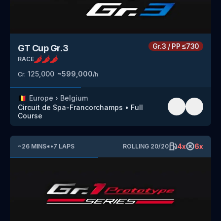
Gr.3
/
PP
≤730
GT Cup Gr.3
RACE
125,000
~
599,000
Cr.
/h
🇧🇪
Europe
›
Belgium
Circuit de Spa-Francorchamps
•
Full
Course
4
x
6
x
~
26
MINS
*
•
7
LAPS
ROLLING
20
/
20