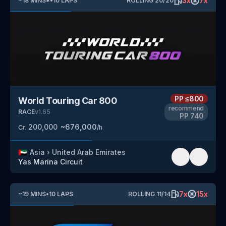
3
x
7
x
~
18
MINS
*
•
10
LAPS
ROLLING
20
/
20
PP
≤800
World Touring Car 800
recommend
RACE
v
1.65
PP
740
200,000
~
676,000
Cr.
/h
🇦🇪
Asia
›
United Arab Emirates
Yas Marina Circuit
7
x
15
x
~
19
MINS
•
10
LAPS
ROLLING
11
/
14