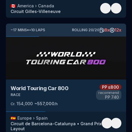
🇨🇦
America
›
Canada
Circuit Gilles-Villeneuve
8
x
12
x
~
17
MINS
*
•
10
LAPS
ROLLING
20
/
20
PP
≤800
World Touring Car 800
recommend
RACE
PP
740
154,000
~
557,000
Cr.
/h
🇪🇸
Europe
›
Spain
Circuit de Barcelona-Catalunya
•
Grand Prix
Layout