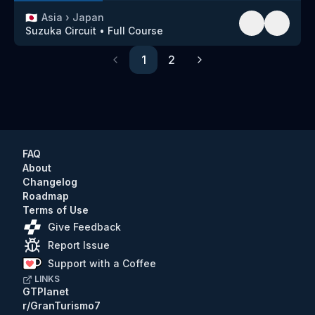
🇯🇵
Asia
›
Japan
Suzuka Circuit
•
Full Course
1
2
Previous
Next
FAQ
About
Changelog
Roadmap
Terms of Use
Give Feedback
Report Issue
Support with a Coffee
LINKS
GTPlanet
r/GranTurismo7