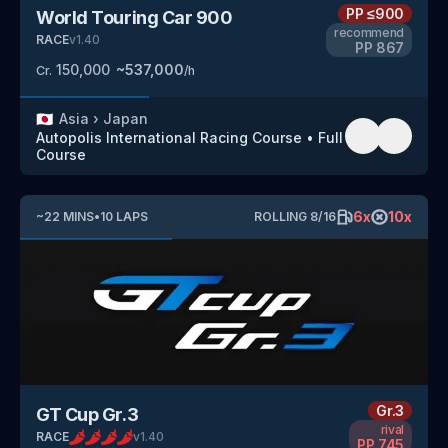
PP
≤900
World Touring Car 900
recommend
RACE
v
1.40
PP
867
150,000
~
537,000
Cr.
/h
🇯🇵
Asia
›
Japan
Autopolis International Racing Course
•
Full
Course
6
x
10
x
~
22
MINS
•
10
LAPS
ROLLING
8
/
16
Gr.3
GT Cup Gr.3
rival
RACE
v
1.40
PP
745