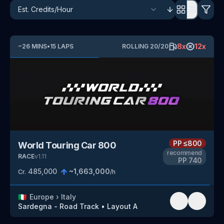
8
x
12
x
~
26
MINS
•
15
LAPS
ROLLING
20
/
20
PP
≤800
World Touring Car 800
recommend
RACE
v
1.11
PP
740
485,000
~
1,663,000
Cr.
/h
🇮🇹
Europe
›
Italy
Sardegna - Road Track
•
Layout A