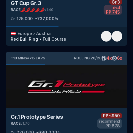
Gr.3
GT Cup Gr.3
rival
RACE
v
1.40
PP
745
125,000
~
737,000
Cr.
/h
🇦🇹
Europe
›
Austria
Red Bull Ring
•
Full Course
4
x
6
x
~
19
MINS
*
•
15
LAPS
ROLLING
20
/
20
PP
≤950
Gr.1 Prototype Series
recommend
RACE
v
1.70
PP
878
220,000
~
680,000
Cr.
/h