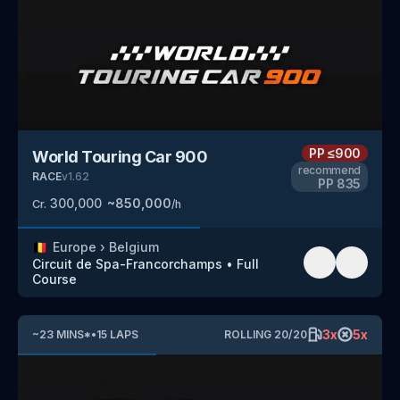
PP
≤900
World Touring Car 900
recommend
RACE
v
1.62
PP
835
300,000
~
850,000
Cr.
/h
🇧🇪
Europe
›
Belgium
Circuit de Spa-Francorchamps
•
Full
Course
3
x
5
x
~
23
MINS
*
•
15
LAPS
ROLLING
20
/
20