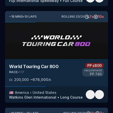
Fuji International Speedway
•
Full Course
7
x
10
x
~
18
MINS
•
10
LAPS
ROLLING
20
/
20
PP
≤800
World Touring Car 800
recommend
RACE
v
1.17
PP
740
200,000
~
676,000
Cr.
/h
🇺🇸
America
›
United States
Watkins Glen International
•
Long Course