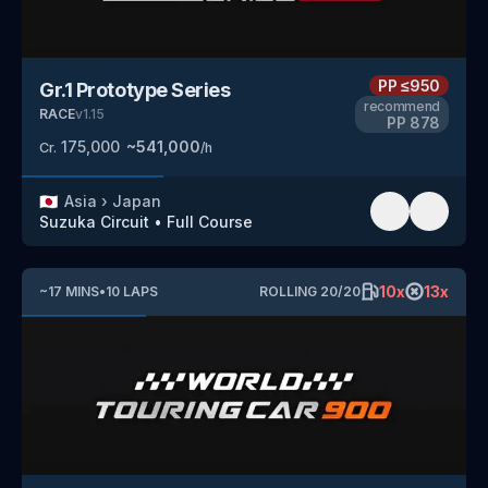
PP
≤950
Gr.1 Prototype Series
recommend
RACE
v
1.15
PP
878
175,000
~
541,000
Cr.
/h
🇯🇵
Asia
›
Japan
Suzuka Circuit
•
Full Course
10
x
13
x
~
17
MINS
•
10
LAPS
ROLLING
20
/
20