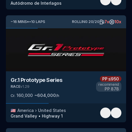
Autódromo de Interlagos
7
x
10
x
~
16
MINS
*
•
10
LAPS
ROLLING
20
/
20
PP
≤950
Gr.1 Prototype Series
recommend
RACE
v
1.29
PP
878
160,000
~
604,000
Cr.
/h
🇺🇸
America
›
United States
Grand Valley
•
Highway 1