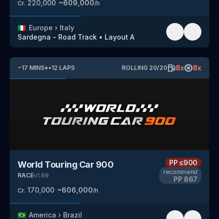
220,000
~
609,000
Cr.
/h
🇮🇹
Europe
›
Italy
Sardegna - Road Track
•
Layout A
8
x
8
x
~
17
MINS
*
•
12
LAPS
ROLLING
20
/
20
PP
≤900
World Touring Car 900
recommend
RACE
v
1.69
PP
867
170,000
~
606,000
Cr.
/h
🇧🇷
America
›
Brazil