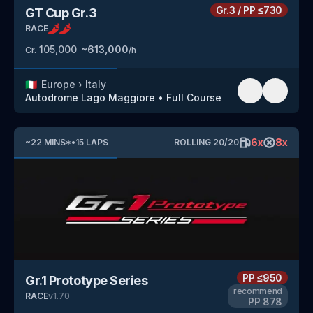
Gr.3
/
PP
≤730
GT Cup Gr.3
RACE
105,000
~
613,000
Cr.
/h
🇮🇹
Europe
›
Italy
Autodrome Lago Maggiore
•
Full Course
6
x
8
x
~
22
MINS
*
•
15
LAPS
ROLLING
20
/
20
PP
≤950
Gr.1 Prototype Series
recommend
RACE
v
1.70
PP
878