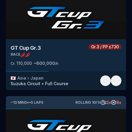
Gr.3
/
PP
≤730
GT Cup Gr.3
RACE
110,000
~
600,000
Cr.
/h
🇯🇵
Asia
›
Japan
Suzuka Circuit
•
Full Course
2
x
8
x
~
13
MINS
*
•
5
LAPS
ROLLING
10
/
14