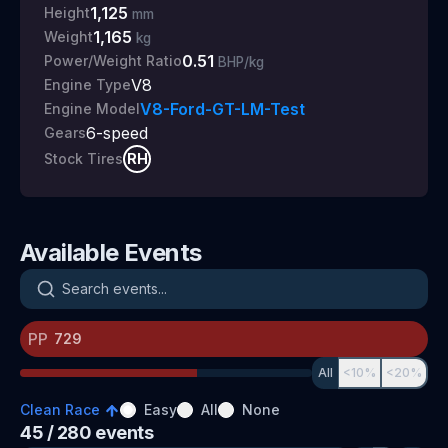
1,125
Height
mm
1,165
Weight
kg
0.51
Power/Weight Ratio
BHP/kg
V8
Engine Type
V8-Ford-GT-LM-Test
Engine Model
6
-speed
Gears
RH
Stock Tires
Available Events
Search events
PP
All
<10%
<20%
Clean Race
Easy
All
None
45
/ 280
events