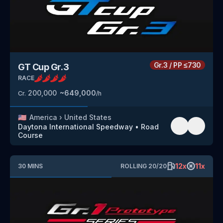
Gr.3
/
PP
≤730
GT Cup Gr.3
RACE
200,000
~
649,000
Cr.
/h
🇺🇸
America
›
United States
Daytona International Speedway
•
Road
Course
12
x
11
x
30
MINS
ROLLING
20
/
20