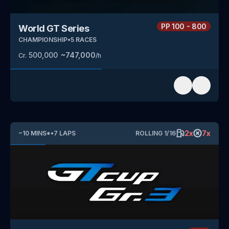
PP
100 - 800
World GT Series
CHAMPIONSHIP
•
5
RACES
500,000
~
747,000
Cr.
/h
2
x
7
x
~
10
MINS
*
•
7
LAPS
ROLLING
1
/
16