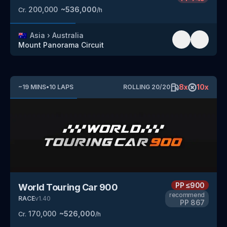
200,000
~
536,000
Cr.
/h
🇦🇺
Asia
›
Australia
Mount Panorama Circuit
8
x
10
x
~
19
MINS
•
10
LAPS
ROLLING
20
/
20
PP
≤900
World Touring Car 900
recommend
RACE
v
1.40
PP
867
170,000
~
526,000
Cr.
/h