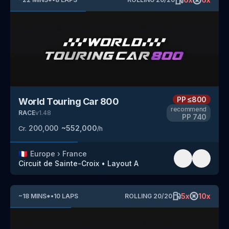
PP
≤800
World Touring Car 800
recommend
RACE
v
1.48
PP
740
200,000
~
552,000
Cr.
/h
🇫🇷
Europe
›
France
Circuit de Sainte-Croix
•
Layout A
5
x
10
x
~
18
MINS
*
•
10
LAPS
ROLLING
20
/
20