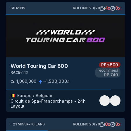
4
x
8
x
60
MINS
ROLLING
20
/
20
PP
≤800
World Touring Car 800
recommend
RACE
v
1.13
PP
740
1,000,000
~
1,500,000
Cr.
/h
🇧🇪
Europe
›
Belgium
Circuit de Spa-Francorchamps
•
24h
Layout
8
x
8
x
~
21
MINS
*
•
10
LAPS
ROLLING
20
/
20