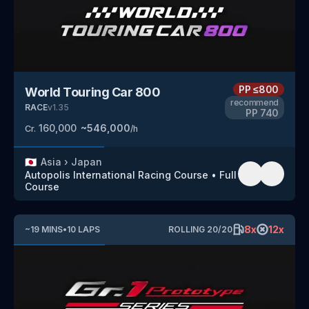
PP
≤800
World Touring Car 800
recommend
RACE
v
1.35
PP
740
160,000
~
546,000
Cr.
/h
🇯🇵
Asia
›
Japan
Autopolis International Racing Course
•
Full
Course
8
x
12
x
~
19
MINS
•
10
LAPS
ROLLING
20
/
20