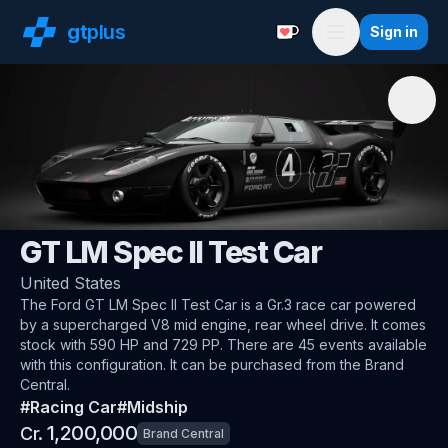
gt
plus
Sign in
Support with a Coffe
Menu
🇺🇸
Ford
GT LM Spec II Test Car
United States
The
Ford GT LM Spec II Test Car
is a Gr.3 race car
powered
by a supercharged V8 mid engine, rear wheel drive
.
It comes
stock with 590 HP and 729 PP.
There are 45 events available
with this configuration.
It can be purchased from the Brand
Central.
#
Racing Car
#
Midship
1,200,000
Cr.
Brand Central