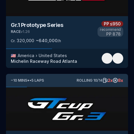
PP
≤950
Gr.1 Prototype Series
recommend
RACE
v
1.26
PP
878
320,000
~
640,000
Cr.
/h
🇺🇸
America
›
United States
Michelin Raceway Road Atlanta
2
x
8
x
~
10
MINS
*
•
5
LAPS
ROLLING
10
/
14