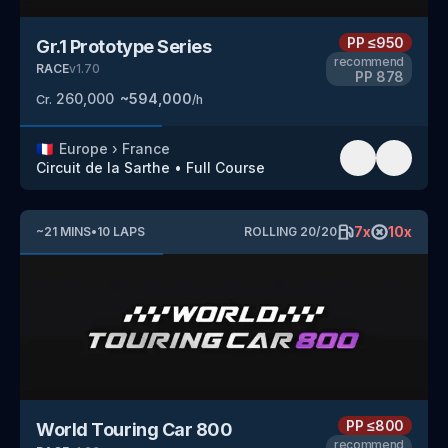
PP
≤950
Gr.1 Prototype Series
recommend
RACE
v
1.70
PP
878
260,000
~
594,000
Cr.
/h
🇫🇷
Europe
›
France
Circuit de la Sarthe
•
Full Course
7
x
10
x
~
21
MINS
•
10
LAPS
ROLLING
20
/
20
PP
≤800
World Touring Car 800
recommend