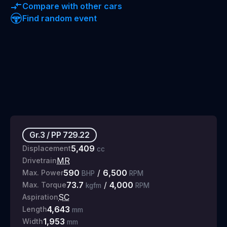
Compare with other cars
Find random event
Gr.3
/
PP
729.22
5,409
Displacement
cc
MR
Drivetrain
590
/
6,500
Max. Power
BHP
RPM
73.7
/
4,000
Max. Torque
kgfm
RPM
SC
Aspiration
4,643
Length
mm
1,953
Width
mm