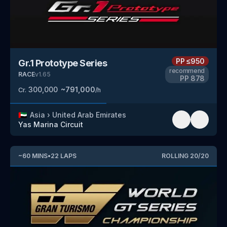
PP
≤950
Gr.1 Prototype Series
recommend
RACE
v
1.65
PP
878
300,000
~
791,000
Cr.
/h
🇦🇪
Asia
›
United Arab Emirates
Yas Marina Circuit
~
60
MINS
•
22
LAPS
ROLLING
20
/
20