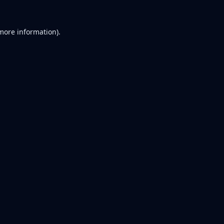
 more information).