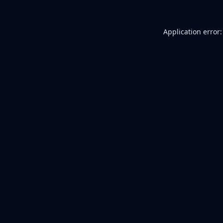
Application error: