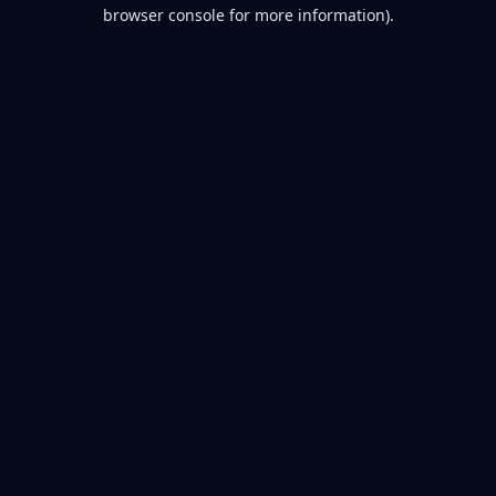
browser console for more information).