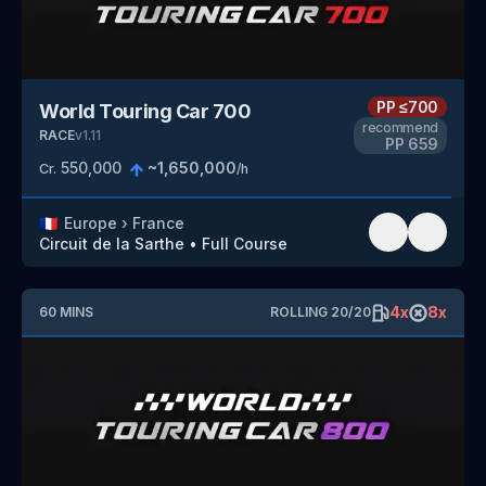
PP
≤700
World Touring Car 700
recommend
RACE
v
1.11
PP
659
550,000
~
1,650,000
Cr.
/h
🇫🇷
Europe
›
France
Circuit de la Sarthe
•
Full Course
4
x
8
x
60
MINS
ROLLING
20
/
20