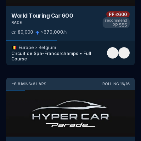
PP
≤600
World Touring Car 600
recommend
RACE
PP
555
80,000
~
670,000
Cr.
/h
🇧🇪
Europe
›
Belgium
Circuit de Spa-Francorchamps
•
Full
Course
~
8.8
MINS
•
6
LAPS
ROLLING
16
/
16