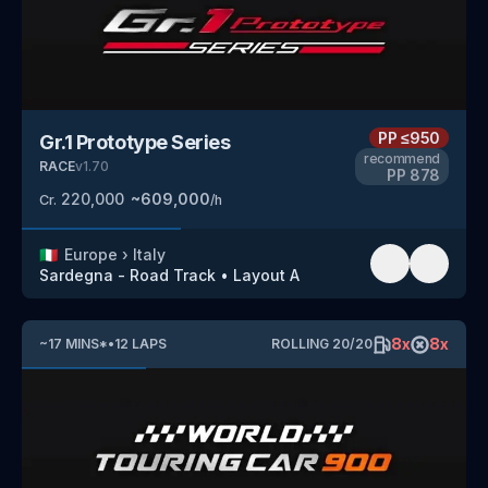
PP
≤950
Gr.1 Prototype Series
recommend
RACE
v
1.70
PP
878
220,000
~
609,000
Cr.
/h
🇮🇹
Europe
›
Italy
Sardegna - Road Track
•
Layout A
8
x
8
x
~
17
MINS
*
•
12
LAPS
ROLLING
20
/
20