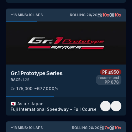
10
x
10
x
~
16
MINS
•
10
LAPS
ROLLING
20
/
20
PP
≤950
Gr.1 Prototype Series
recommend
RACE
v
1.25
PP
878
175,000
~
677,000
Cr.
/h
🇯🇵
Asia
›
Japan
Fuji International Speedway
•
Full Course
7
x
10
x
~
18
MINS
•
10
LAPS
ROLLING
20
/
20