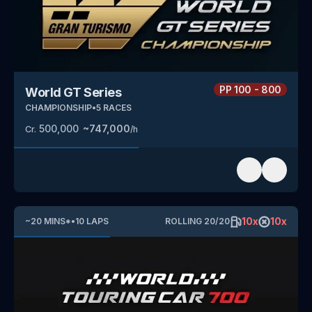
PP
100 - 800
World GT Series
CHAMPIONSHIP
•
5
RACES
500,000
~
747,000
Cr.
/h
10
x
10
x
~
20
MINS
*
•
10
LAPS
ROLLING
20
/
20