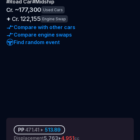
#
Road Car
#
Midship
~
177,300
Cr.
Used Cars
+
122,155
Cr.
Engine Swap
Compare with other cars
Compare engine swaps
Find random event
PP
471.41
513.89
5,763
4,951
Displacement
cc