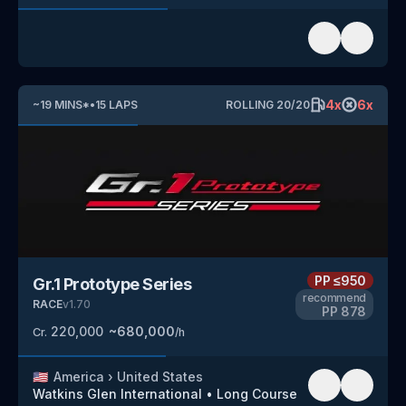
4
x
6
x
~
19
MINS
*
•
15
LAPS
ROLLING
20
/
20
PP
≤950
Gr.1 Prototype Series
recommend
RACE
v
1.70
PP
878
220,000
~
680,000
Cr.
/h
🇺🇸
America
›
United States
Watkins Glen International
•
Long Course