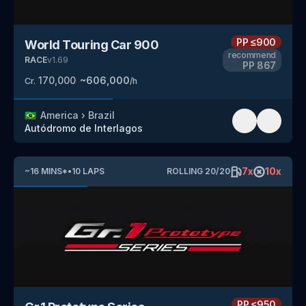
PP
≤900
World Touring Car 900
recommend
RACE
v
1.69
PP
867
170,000
~
606,000
Cr.
/h
🇧🇷
America
›
Brazil
Autódromo de Interlagos
7
x
10
x
~
16
MINS
*
•
10
LAPS
ROLLING
20
/
20
PP
≤950