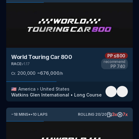
PP
≤800
World Touring Car 800
recommend
RACE
v
1.17
PP
740
200,000
~
676,000
Cr.
/h
🇺🇸
America
›
United States
Watkins Glen International
•
Long Course
3
x
7
x
~
18
MINS
*
•
10
LAPS
ROLLING
20
/
20