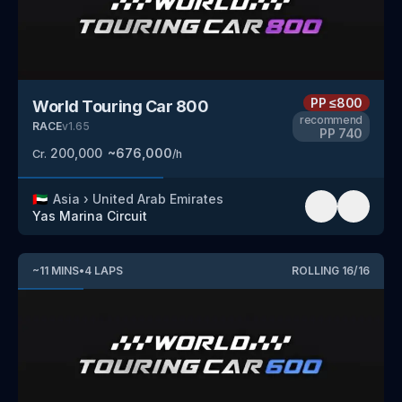
PP
≤800
World Touring Car 800
recommend
RACE
v
1.65
PP
740
200,000
~
676,000
Cr.
/h
🇦🇪
Asia
›
United Arab Emirates
Yas Marina Circuit
~
11
MINS
•
4
LAPS
ROLLING
16
/
16