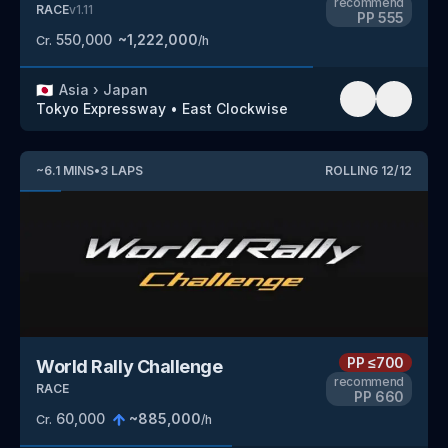
recommend
RACE
v
1.11
PP
555
550,000
~
1,222,000
Cr.
/h
🇯🇵
Asia
›
Japan
Tokyo Expressway
•
East Clockwise
~
6.1
MINS
•
3
LAPS
ROLLING
12
/
12
PP
≤700
World Rally Challenge
recommend
RACE
PP
660
60,000
~
885,000
Cr.
/h