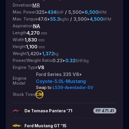
MR
Drivetrain
325
434
/
5,500
6,500
Max. Power
BHP
RPM
47.6
55.3
/
3,500
4,500
Max. Torque
kgfm
RPM
NA
Aspiration
4,270
Length
mm
1,830
Width
mm
1,100
Height
mm
1,420
1,372
Weight
kg
0.23
0.32
Power/Weight Ratio
BHP/kg
V8
Engine Type
Ford Series 335 V8
Engine
Coyote-5.0L-Mustang
Model
Swap to
L539-Aventador-SV
CM
Stock Tires
De Tomaso Pantera '71
PP
471.41
Ford Mustang GT '15