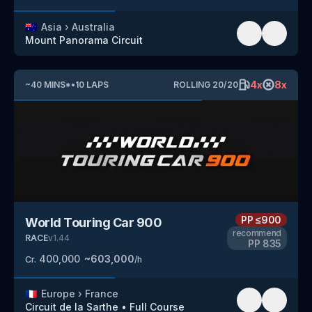
🇦🇺
Asia
›
Australia
Mount Panorama Circuit
4
x
8
x
~
40
MINS
*
•
10
LAPS
ROLLING
20
/
20
PP
≤900
World Touring Car 900
recommend
RACE
v
1.44
PP
835
400,000
~
603,000
Cr.
/h
🇫🇷
Europe
›
France
Circuit de la Sarthe
•
Full Course