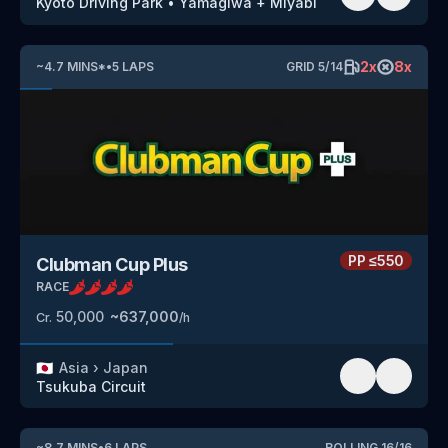
Kyoto Driving Park
•
Yamagiwa + Miyabi
2
x
8
x
~
4.7
MINS
*
•
5
LAPS
GRID
5
/
14
PP
≤550
Clubman Cup Plus
RACE
50,000
~
637,000
Cr.
/h
🇯🇵
Asia
›
Japan
Tsukuba Circuit
~
8.7
MINS
•
6
LAPS
ROLLING
16
/
16