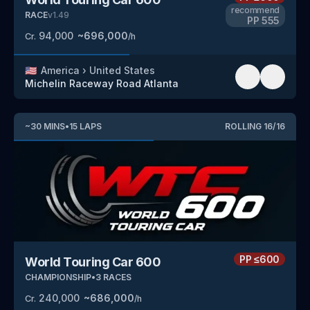
recommend
RACE
v
1.49
PP
555
94,000
~
696,000
Cr.
/h
🇺🇸
America
›
United States
Michelin Raceway Road Atlanta
~
30
MINS
•
15
LAPS
ROLLING
16
/
16
PP
≤600
World Touring Car 600
CHAMPIONSHIP
•
3
RACES
240,000
~
686,000
Cr.
/h