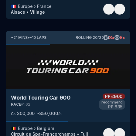
🇫🇷
Europe
›
France
Alsace
•
Village
8
x
8
x
~
21
MINS
*
•
10
LAPS
ROLLING
20
/
20
PP
≤900
World Touring Car 900
recommend
RACE
v
1.62
PP
835
300,000
~
850,000
Cr.
/h
🇧🇪
Europe
›
Belgium
Circuit de Spa-Francorchamps
•
Full