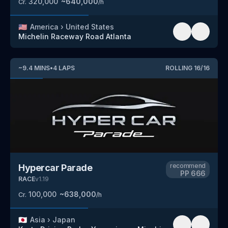
320,000
~
640,000
Cr.
/h
🇺🇸
America
›
United States
Michelin Raceway Road Atlanta
~
9.4
MINS
•
4
LAPS
ROLLING
16
/
16
recommend
Hypercar Parade
PP
666
RACE
v
1.19
100,000
~
638,000
Cr.
/h
🇯🇵
Asia
›
Japan