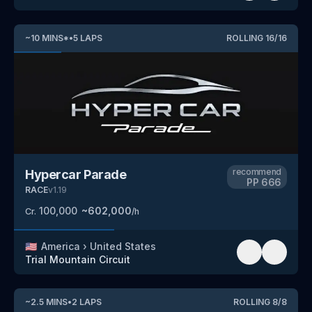
~
10
MINS
*
•
5
LAPS
ROLLING
16
/
16
recommend
Hypercar Parade
PP
666
RACE
v
1.19
100,000
~
602,000
Cr.
/h
🇺🇸
America
›
United States
Trial Mountain Circuit
~
2.5
MINS
•
2
LAPS
ROLLING
8
/
8