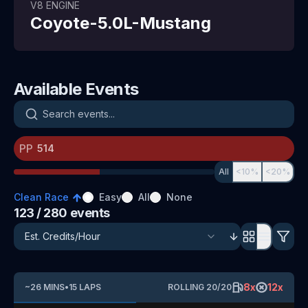
V8
ENGINE
Coyote-5.0L-Mustang
Available Events
Search events
PP
All
<10%
<20%
Clean Race
Easy
All
None
123
/ 280
events
8
x
12
x
~
26
MINS
•
15
LAPS
ROLLING
20
/
20