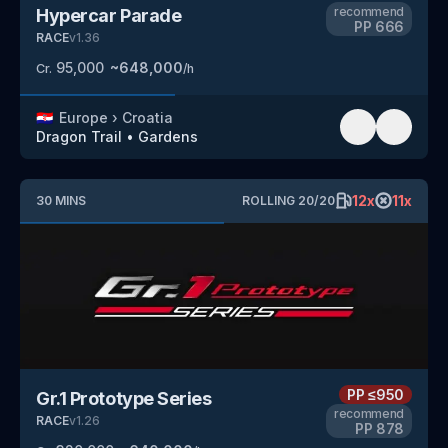
recommend
Hypercar Parade
PP
666
RACE
v
1.36
95,000
~
648,000
Cr.
/h
🇭🇷
Europe
›
Croatia
Dragon Trail
•
Gardens
12
x
11
x
30
MINS
ROLLING
20
/
20
PP
≤950
Gr.1 Prototype Series
recommend
RACE
v
1.26
PP
878