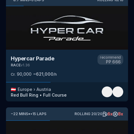
recommend
Hypercar Parade
PP
666
RACE
v
1.36
90,000
~
621,000
Cr.
/h
🇦🇹
Europe
›
Austria
Red Bull Ring
•
Full Course
6
x
8
x
~
22
MINS
*
•
15
LAPS
ROLLING
20
/
20