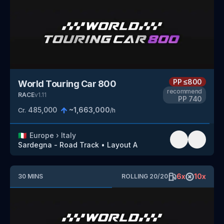
PP
≤800
World Touring Car 800
recommend
RACE
v
1.11
PP
740
485,000
~
1,663,000
Cr.
/h
🇮🇹
Europe
›
Italy
Sardegna - Road Track
•
Layout A
6
x
10
x
30
MINS
ROLLING
20
/
20