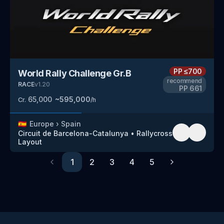
PP
≤700
World Rally Challenge Gr.B
recommend
RACE
v
1.20
PP
661
65,000
~
595,000
Cr.
/h
🇪🇸
Europe
›
Spain
Circuit de Barcelona-Catalunya
•
Rallycross
Layout
1
2
3
4
5
Previous
Next