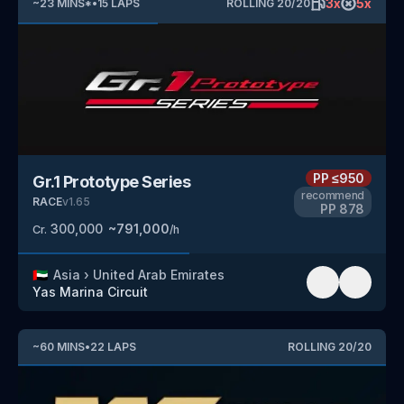
3
x
5
x
~
23
MINS
*
•
15
LAPS
ROLLING
20
/
20
PP
≤950
Gr.1 Prototype Series
recommend
RACE
v
1.65
PP
878
300,000
~
791,000
Cr.
/h
🇦🇪
Asia
›
United Arab Emirates
Yas Marina Circuit
~
60
MINS
•
22
LAPS
ROLLING
20
/
20