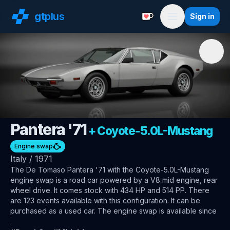
gt
plus
Sign in
Support with a Coffe
Menu
🇮🇹
De Tomaso
Pantera '71
+
Coyote-5.0L-Mustang
Engine swap
Italy
/
1971
The
De Tomaso Pantera '71
with the Coyote-5.0L-Mustang
engine swap
is a road car
powered by a V8 mid engine, rear
wheel drive
.
It comes stock with 434 HP and 514 PP.
There
are 123 events available with this configuration.
It can be
purchased as a used car.
The engine swap is available since
.