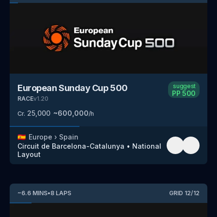
suggest
European Sunday Cup 500
PP
500
RACE
v
1.20
25,000
~
600,000
Cr.
/h
🇪🇸
Europe
›
Spain
Circuit de Barcelona-Catalunya
•
National
Layout
~
6.6
MINS
•
8
LAPS
GRID
12
/
12