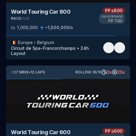
PP
≤800
World Touring Car 800
recommend
RACE
v
1.13
PP
740
1,000,000
~
1,500,000
Cr.
/h
🇧🇪
Europe
›
Belgium
Circuit de Spa-Francorchamps
•
24h
Layout
3
x
25
x
~
27
MINS
•
12
LAPS
ROLLING
16
/
16
PP
≤600
World Touring Car 600