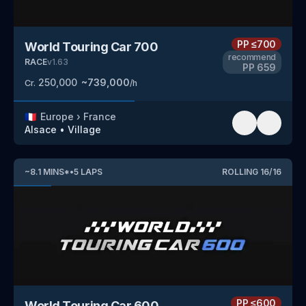
PP
≤700
World Touring Car 700
recommend
RACE
v
1.63
PP
659
250,000
~
739,000
Cr.
/h
🇫🇷
Europe
›
France
Alsace
•
Village
~
8.1
MINS
*
•
5
LAPS
ROLLING
16
/
16
PP
≤600
World Touring Car 600