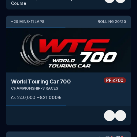
Course
~
29
MINS
•
11
LAPS
ROLLING
20
/
20
PP
≤700
World Touring Car 700
CHAMPIONSHIP
•
3
RACES
240,000
~
821,000
Cr.
/h