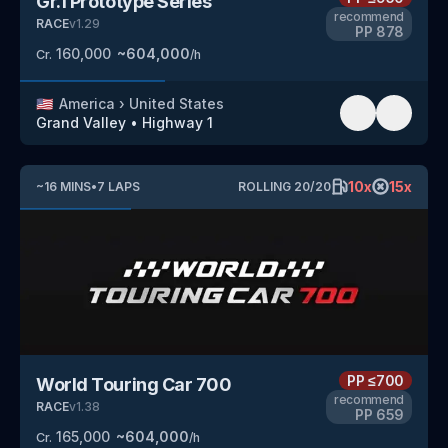
Gr.1 Prototype Series
recommend
RACE
v
1.29
PP
878
160,000
~
604,000
Cr.
/h
🇺🇸
America
›
United States
Grand Valley
•
Highway 1
10
x
15
x
~
16
MINS
•
7
LAPS
ROLLING
20
/
20
PP
≤700
World Touring Car 700
recommend
RACE
v
1.38
PP
659
165,000
~
604,000
Cr.
/h