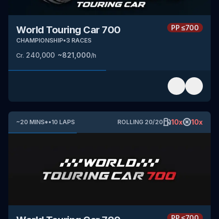
PP
≤700
World Touring Car 700
CHAMPIONSHIP
•
3
RACES
240,000
~
821,000
Cr.
/h
10
x
10
x
~
20
MINS
*
•
10
LAPS
ROLLING
20
/
20
PP
≤700