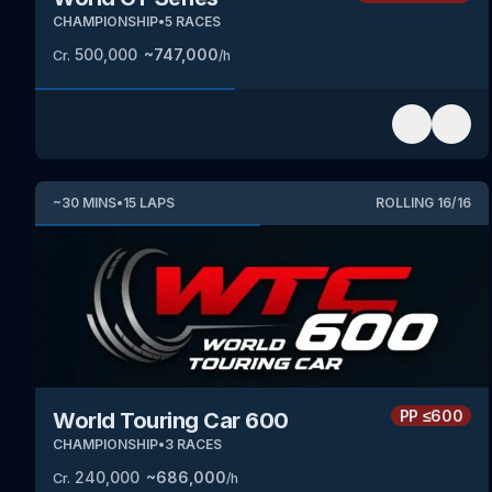
CHAMPIONSHIP
•
5
RACES
500,000
~
747,000
Cr.
/h
~
30
MINS
•
15
LAPS
ROLLING
16
/
16
PP
≤600
World Touring Car 600
CHAMPIONSHIP
•
3
RACES
240,000
~
686,000
Cr.
/h