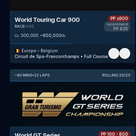
PP
≤900
World Touring Car 900
recommend
RACE
v
1.62
PP
835
300,000
~
850,000
Cr.
/h
🇧🇪
Europe
›
Belgium
Circuit de Spa-Francorchamps
•
Full Course
~
60
MINS
•
22
LAPS
ROLLING
20
/
20
PP
100 - 800
World GT Series