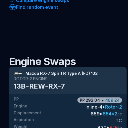
Compare engine swaps
Find random event
Engine Swaps
Mazda RX-7 Spirit R Type A (FD) '02
ROTOR-2
ENGINE
13B-REW-RX-7
PP
PP
292.04
469.24
Engine
Inline-4
Rotor-2
Displacement
659
654x2
cc
Aspiration
TC
Weight
830
919
kg