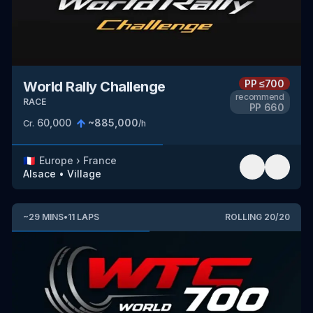
PP
≤700
World Rally Challenge
recommend
RACE
PP
660
60,000
~
885,000
Cr.
/h
🇫🇷
Europe
›
France
Alsace
•
Village
~
29
MINS
•
11
LAPS
ROLLING
20
/
20