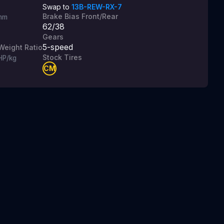
Swap to
13B-REW-RX-7
Brake Bias Front/Rear
mm
62/38
Gears
5
-speed
Weight Ratio
Stock Tires
HP/kg
CM