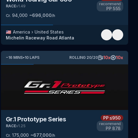
recommend
RACE
v
1.49
PP
555
94,000
~
696,000
Cr.
/h
🇺🇸
America
›
United States
Michelin Raceway Road Atlanta
10
x
10
x
~
16
MINS
•
10
LAPS
ROLLING
20
/
20
PP
≤950
Gr.1 Prototype Series
recommend
RACE
v
1.25
PP
878
175,000
~
677,000
Cr.
/h