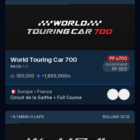
PP
≤700
World Touring Car 700
recommend
RACE
v
1.11
PP
659
550,000
~
1,650,000
Cr.
/h
🇫🇷
Europe
›
France
Circuit de la Sarthe
•
Full Course
~
6.1
MINS
•
3
LAPS
ROLLING
12
/
12