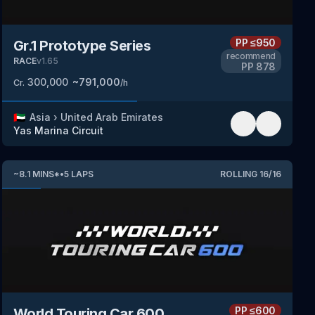
PP
≤950
Gr.1 Prototype Series
recommend
RACE
v
1.65
PP
878
300,000
~
791,000
Cr.
/h
🇦🇪
Asia
›
United Arab Emirates
Yas Marina Circuit
~
8.1
MINS
*
•
5
LAPS
ROLLING
16
/
16
PP
≤600
World Touring Car 600