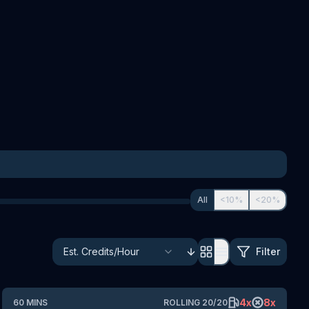
All
<10%
<20%
Filter
4
x
8
x
60
MINS
ROLLING
20
/
20