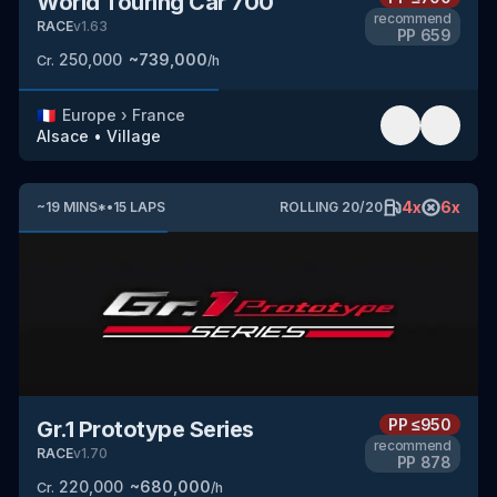
World Touring Car 700
recommend
RACE
v
1.63
PP
659
250,000
~
739,000
Cr.
/h
🇫🇷
Europe
›
France
Alsace
•
Village
4
x
6
x
~
19
MINS
*
•
15
LAPS
ROLLING
20
/
20
PP
≤950
Gr.1 Prototype Series
recommend
RACE
v
1.70
PP
878
220,000
~
680,000
Cr.
/h