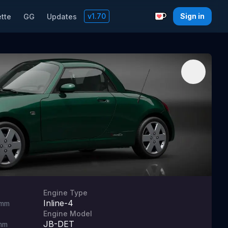
v
1.70
Sign in
tte
GG
Updates
Support with a C
Engine Type
Inline-4
mm
Engine Model
JB-DET
mm