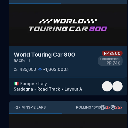
PP
≤800
World Touring Car 800
recommend
RACE
v
1.11
PP
740
485,000
~
1,663,000
Cr.
/h
🇮🇹
Europe
›
Italy
Sardegna - Road Track
•
Layout A
3
x
25
x
~
27
MINS
•
12
LAPS
ROLLING
16
/
16