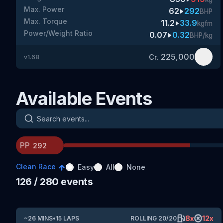
Max. Power
62
292
BHP
Max. Torque
11.2
33.9
kgfm
Power/Weight Ratio
0.07
0.32
BHP/kg
225,000
Cr.
v
1.68
Available Events
Search events
PP
Clean Race
Easy
All
None
126
/ 280
events
8
x
12
x
~
26
MINS
•
15
LAPS
ROLLING
20
/
20