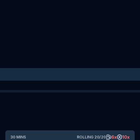
6
x
10
x
30
MINS
ROLLING
20
/
20