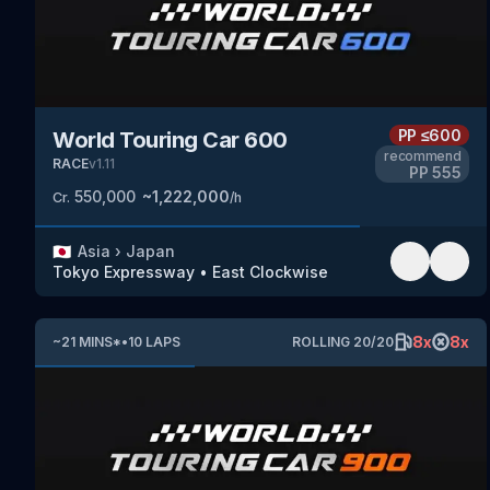
PP
≤600
World Touring Car 600
recommend
RACE
v
1.11
PP
555
550,000
~
1,222,000
Cr.
/h
🇯🇵
Asia
›
Japan
Tokyo Expressway
•
East Clockwise
8
x
8
x
~
21
MINS
*
•
10
LAPS
ROLLING
20
/
20