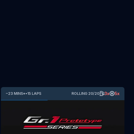
3
x
5
x
~
23
MINS
*
•
15
LAPS
ROLLING
20
/
20