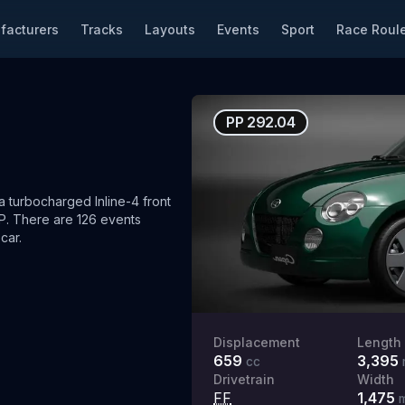
facturers
Tracks
Layouts
Events
Sport
Race Roule
PP
292.04
turbocharged Inline-4 front
P.
There are 126 events
car.
Displacement
Length
659
3,395
cc
Drivetrain
Width
FF
1,475