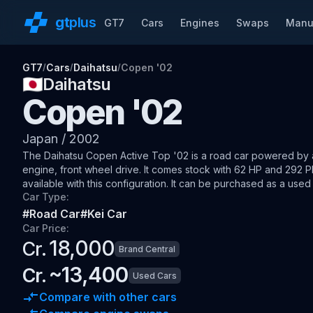
gt
plus
GT7
Cars
Engines
Swaps
Manu
GT7
Cars
Daihatsu
Copen '02
/
/
/
🇯🇵
Daihatsu
Copen '02
Japan
/
2002
The
Daihatsu Copen Active Top '02
is a road car
powered by a 
engine, front wheel drive
.
It comes stock with 62 HP and 292 P
available with this configuration.
It can be purchased as a used 
Car Type:
#
Road Car
#
Kei Car
Car Price:
18,000
Cr.
Brand Central
~
13,400
Cr.
Used Cars
Compare with other cars