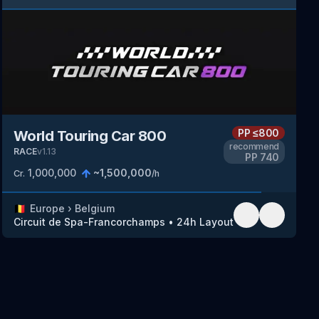
PP
≤800
World Touring Car 800
recommend
RACE
v
1.13
PP
740
1,000,000
~
1,500,000
Cr.
/h
🇧🇪
Europe
›
Belgium
Circuit de Spa-Francorchamps
•
24h Layout