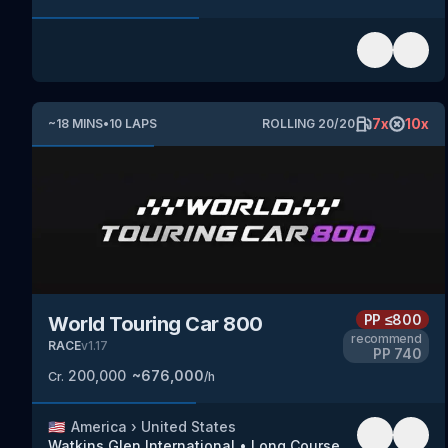
7
x
10
x
~
18
MINS
•
10
LAPS
ROLLING
20
/
20
PP
≤800
World Touring Car 800
recommend
RACE
v
1.17
PP
740
200,000
~
676,000
Cr.
/h
🇺🇸
America
›
United States
Watkins Glen International
•
Long Course