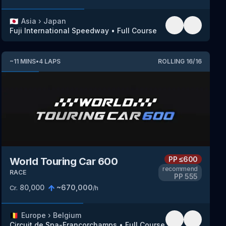
🇯🇵
Asia
›
Japan
Fuji International Speedway
•
Full Course
~
11
MINS
•
4
LAPS
ROLLING
16
/
16
PP
≤600
World Touring Car 600
recommend
RACE
PP
555
80,000
~
670,000
Cr.
/h
🇧🇪
Europe
›
Belgium
Circuit de Spa-Francorchamps
•
Full Course