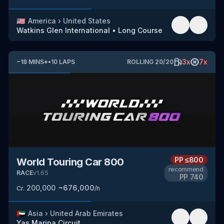
🇺🇸
America
›
United States
Watkins Glen International
•
Long Course
3
x
7
x
~
18
MINS
*
•
10
LAPS
ROLLING
20
/
20
PP
≤800
World Touring Car 800
recommend
RACE
v
1.65
PP
740
200,000
~
676,000
Cr.
/h
🇦🇪
Asia
›
United Arab Emirates
Yas Marina Circuit