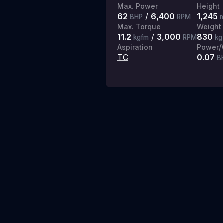
Max. Power
Height
62
/
6,400
1,245
BHP
RPM
Max. Torque
Weight
11.2
/
3,000
830
kgfm
RPM
kg
Aspiration
Power/
TC
0.07
B