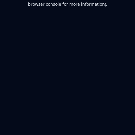
browser console for more information).