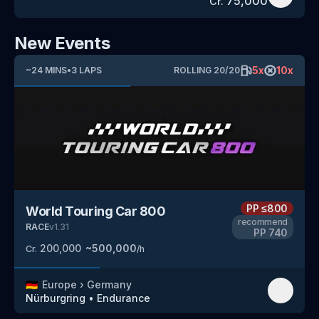
75,000
Cr.
New Events
5
x
10
x
~
24
MINS
•
3
LAPS
ROLLING
20
/
20
PP
≤800
World Touring Car 800
recommend
RACE
v
1.31
PP
740
200,000
~
500,000
Cr.
/h
🇩🇪
Europe
›
Germany
Nürburgring
•
Endurance