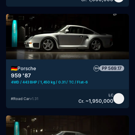
🇩🇪
Porsche
PP
569.17
SH
959 '87
4WD / 443 BHP / 1,450 kg / 0.31 / TC / Flat-6
LC
#
Road Car
v
1.31
~
1,950,000
Cr.