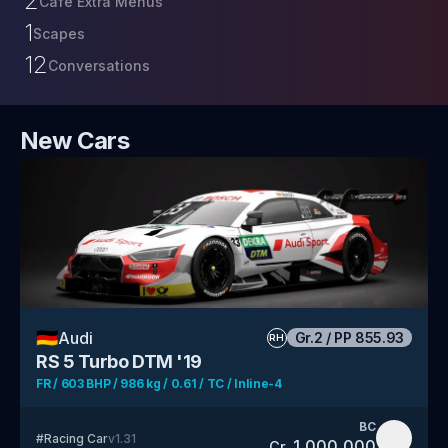
2
Café Extra Menus
1
Scapes
12
Conversations
New Cars
🇩🇪
Audi
Gr.2
/
PP
855.93
RH
RS 5 Turbo DTM '19
FR / 603 BHP / 986 kg / 0.61 / TC / Inline-4
BC
#
Racing Car
v
1.31
1,000,000
Cr.