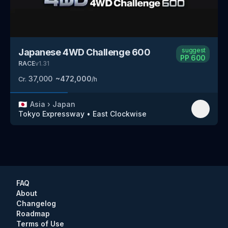
suggest
Japanese 4WD Challenge 600
PP
600
RACE
v
1.31
37,000
~
472,000
Cr.
/h
🇯🇵
Asia
›
Japan
Tokyo Expressway
•
East Clockwise
FAQ
About
Changelog
Roadmap
Terms of Use