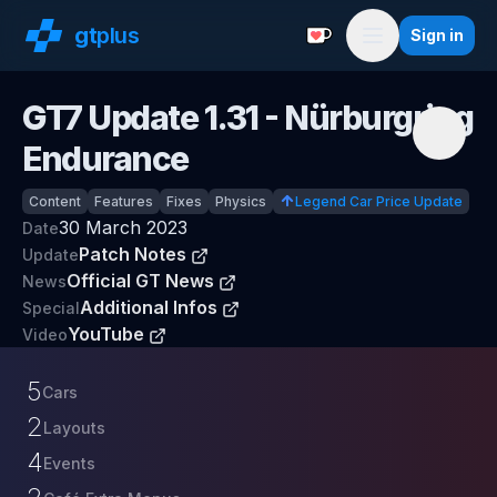
gt
plus
Sign in
Support with a Coffe
Menu
GT7 Update
1.31
- Nürburgring
Endurance
Content
Features
Fixes
Physics
Legend Car Price Update
30 March 2023
Date
Patch Notes
Update
Official GT News
News
Additional Infos
Special
YouTube
Video
5
Cars
2
Layouts
4
Events