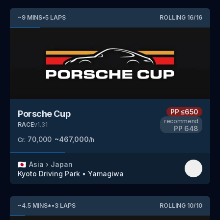
~
9
MINS
•
5
LAPS
ROLLING
16
/
16
PP
≤650
Porsche Cup
recommend
RACE
v
1.31
PP
648
70,000
~
467,000
Cr.
/h
🇯🇵
Asia
›
Japan
Kyoto Driving Park
•
Yamagiwa
~
4.5
MINS
*
•
3
LAPS
ROLLING
10
/
10