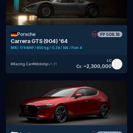
🇩🇪
Porsche
PP
508.18
CS
Carrera GTS (904) '64
MR / 179 BHP / 650 kg / 0.28 / NA / Flat-4
LC
#
Racing Car
#
Midship
v
1.31
~
2,300,000
Cr.