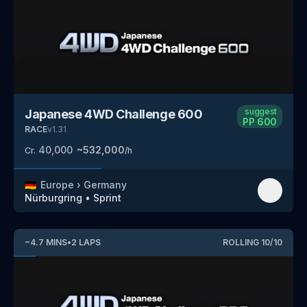
suggest
Japanese 4WD Challenge 600
PP
600
RACE
v
1.31
40,000
~
532,000
Cr.
/h
🇩🇪
Europe
›
Germany
Nürburgring
•
Sprint
~
4.7
MINS
•
2
LAPS
ROLLING
10
/
10