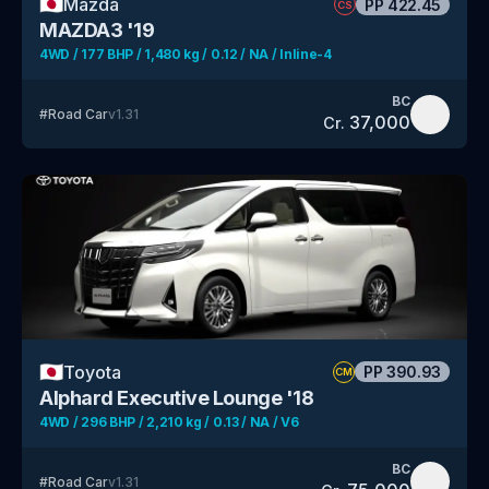
🇯🇵
Mazda
PP
422.45
CS
MAZDA3 '19
4WD / 177 BHP / 1,480 kg / 0.12 / NA / Inline-4
BC
#
Road Car
v
1.31
37,000
Cr.
🇯🇵
Toyota
PP
390.93
CM
Alphard Executive Lounge '18
4WD / 296 BHP / 2,210 kg / 0.13 / NA / V6
BC
#
Road Car
v
1.31