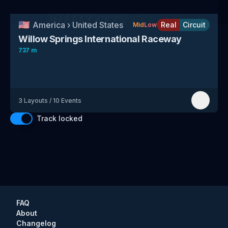
🇺🇸
America
›
United States
Real
Circuit
Mid
Low
Willow Springs International Raceway
737 m
3
Layouts
/
10
Events
Track
locked
FAQ
About
Changelog