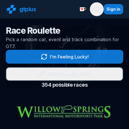
gt
plus
Sign in
Support with a Coffe
Menu
Race Roulette
Pick a random car, event and track combination for
GT7.
I'm Feeling Lucky!
Customize My Odds
354
possible races