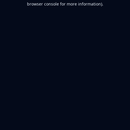
browser console for more information).