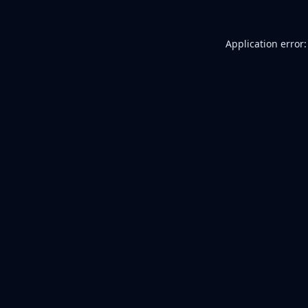
Application error: