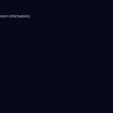
 more information).