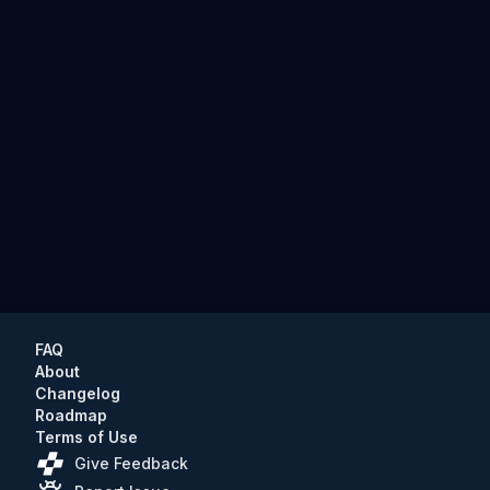
FAQ
About
Changelog
Roadmap
Terms of Use
Give Feedback