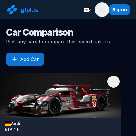
gt
plus
Sign in
Support with a Coffe
Menu
Car Comparison
Pick any cars to compare their specifications.
Add Car
Audi
R18 '16