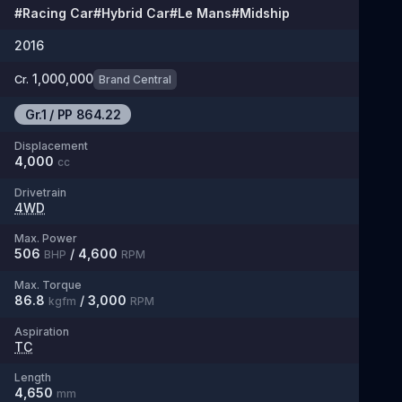
#
Racing Car
#
Hybrid Car
#
Le Mans
#
Midship
2016
1,000,000
Cr.
Brand Central
Gr.1
/
PP
864.22
Displacement
4,000
cc
Drivetrain
4WD
Max. Power
506
/
4,600
BHP
RPM
Max. Torque
86.8
/
3,000
kgfm
RPM
Aspiration
TC
Length
4,650
mm