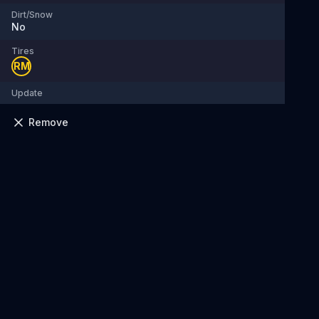
Dirt/Snow
No
Tires
RM
Update
Remove