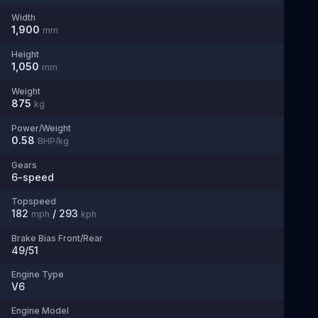
Width
1,900
mm
Height
1,050
mm
Weight
875
kg
Power/Weight
0.58
BHP/kg
Gears
6
-speed
Topspeed
182
/
293
mph
kph
Brake Bias Front/Rear
49/51
Engine Type
V6
Engine Model