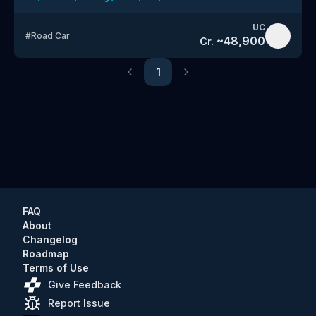
UC
#
Road Car
~
48,900
Cr.
1
Previous
Next
FAQ
About
Changelog
Roadmap
Terms of Use
Give Feedback
Report Issue