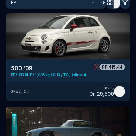
PP
415.44
500 '09
CS
FF / 133 BHP / 1,035 kg / 0.13 / TC / Inline-4
BC
UC
#
Road Car
29,500
Cr.