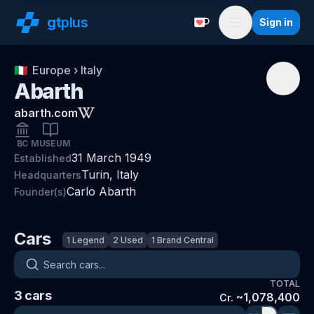
gt
plus
Sign in
Support with a Coffe
Menu
🇮🇹
Europe
›
Italy
Abarth
abarth.com
BC
MUSEUM
31 March 1949
Established
Turin, Italy
Headquarters
Carlo Abarth
Founder(s)
Cars
1
Legend
2
Used
1
Brand Central
Search cars
TOTAL
3
cars
~
1,078,400
Cr.