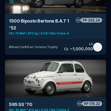
PP
262.24
1500 Biposto Bertone B.A.T 1
CH
'52
FR / 73 BHP / 870 kg / 0.08 / NA / Inline-4
LC
#
Road Car
#
Gran Turismo Trophy
~
1,000,000
Cr.
PP
175.22
595 SS '70
CH
RR / 30 BHP / 470 kg / 0.06 / NA / Inline-2