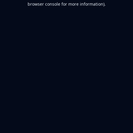
browser console for more information).