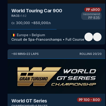
PP
≤900
World Touring Car 900
recommend
RACE
v
1.62
PP
835
300,000
~
850,000
Cr.
/h
🇧🇪
Europe
›
Belgium
Circuit de Spa-Francorchamps
•
Full Course
~
60
MINS
•
22
LAPS
ROLLING
20
/
20
PP
100 - 800
World GT Series
CHAMPIONSHIP
•
5
RACES