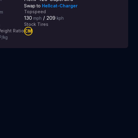
Swap to
Hellcat-Charger
Topspeed
m
130
/
209
mph
kph
Stock Tires
g
eight Ratio
CM
P/kg