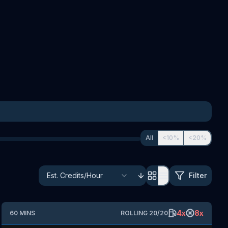
All
<10%
<20%
Filter
4
x
8
x
60
MINS
ROLLING
20
/
20