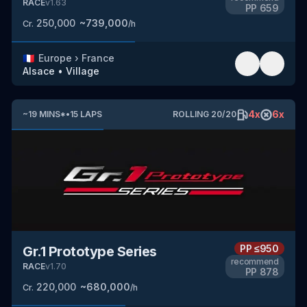
RACE
v
1.63
PP
659
250,000
~
739,000
Cr.
/h
🇫🇷
Europe
›
France
Alsace
•
Village
4
x
6
x
~
19
MINS
*
•
15
LAPS
ROLLING
20
/
20
PP
≤950
Gr.1 Prototype Series
recommend
RACE
v
1.70
PP
878
220,000
~
680,000
Cr.
/h