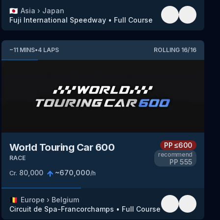
🇯🇵
Asia
›
Japan
Fuji International Speedway
•
Full Course
~
11
MINS
•
4
LAPS
ROLLING
16
/
16
PP
≤600
World Touring Car 600
recommend
RACE
PP
555
80,000
~
670,000
Cr.
/h
🇧🇪
Europe
›
Belgium
Circuit de Spa-Francorchamps
•
Full Course