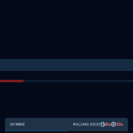
6
x
10
x
30
MINS
ROLLING
20
/
20