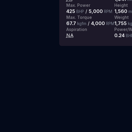
Max. Power
Height
425
/
5,000
1,560
BHP
RPM
m
Max. Torque
Weight
67.7
/
4,000
1,755
kgfm
RPM
k
Aspiration
Power/W
NA
0.24
BH