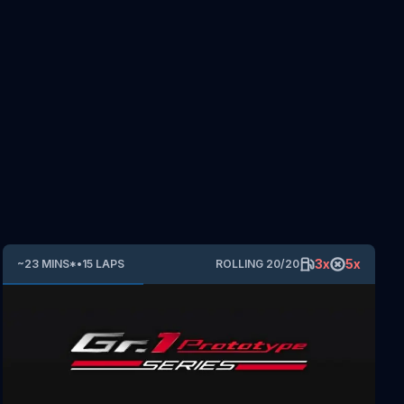
3
x
5
x
~
23
MINS
*
•
15
LAPS
ROLLING
20
/
20