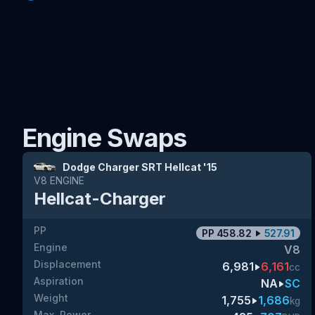
Engine Swaps
Dodge Charger SRT Hellcat '15
V8
ENGINE
Hellcat-Charger
PP
PP
458.82
527.91
Engine
V8
Displacement
6,981
6,161
cc
Aspiration
NA
SC
Weight
1,755
1,686
kg
Max. Power