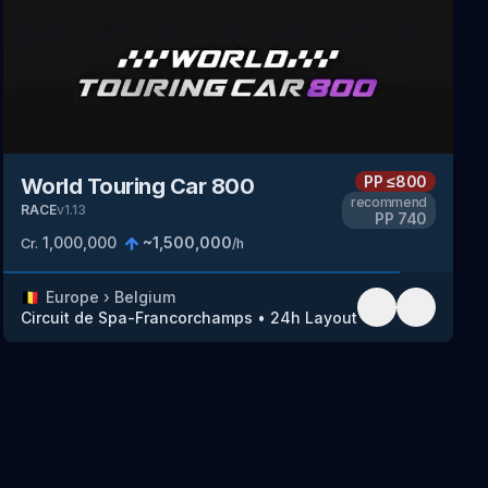
PP
≤800
World Touring Car 800
recommend
RACE
v
1.13
PP
740
1,000,000
~
1,500,000
Cr.
/h
🇧🇪
Europe
›
Belgium
Circuit de Spa-Francorchamps
•
24h Layout