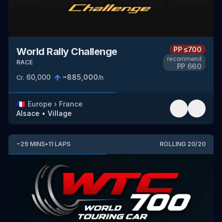
PP
≤700
World Rally Challenge
recommend
RACE
PP
660
60,000
~
885,000
Cr.
/h
🇫🇷
Europe
›
France
Alsace
•
Village
~
29
MINS
•
11
LAPS
ROLLING
20
/
20