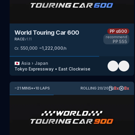
PP
≤600
World Touring Car 600
recommend
RACE
v
1.11
PP
555
550,000
~
1,222,000
Cr.
/h
🇯🇵
Asia
›
Japan
Tokyo Expressway
•
East Clockwise
8
x
8
x
~
21
MINS
*
•
10
LAPS
ROLLING
20
/
20