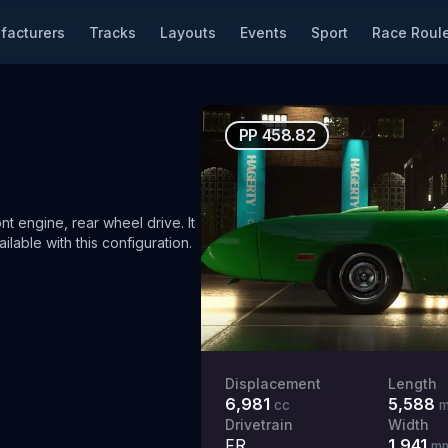
facturers
Tracks
Layouts
Events
Sport
Race Roule
PP
458.82
t engine, rear wheel drive
.
It
lable with this configuration.
Displacement
Length
6,981
5,588
cc
Drivetrain
Width
FR
1,941
m