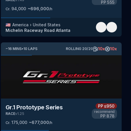
PP
555
94,000
~
696,000
Cr.
/h
🇺🇸
America
›
United States
Michelin Raceway Road Atlanta
10
x
10
x
~
16
MINS
•
10
LAPS
ROLLING
20
/
20
PP
≤950
Gr.1 Prototype Series
recommend
RACE
v
1.25
PP
878
175,000
~
677,000
Cr.
/h