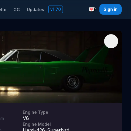
v
1.70
Sign in
tte
GG
Updates
Support with a C
Engine Type
V8
mm
Engine Model
Hemi-426-Superbird
m