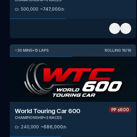
500,000
~
747,000
Cr.
/h
~
30
MINS
•
15
LAPS
ROLLING
16
/
16
PP
≤600
World Touring Car 600
CHAMPIONSHIP
•
3
RACES
240,000
~
686,000
Cr.
/h