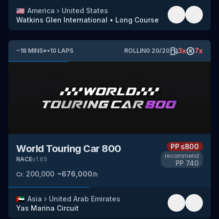
🇺🇸
America
›
United States
Watkins Glen International
•
Long Course
3
x
7
x
~
18
MINS
*
•
10
LAPS
ROLLING
20
/
20
PP
≤800
World Touring Car 800
recommend
RACE
v
1.65
PP
740
200,000
~
676,000
Cr.
/h
🇦🇪
Asia
›
United Arab Emirates
Yas Marina Circuit