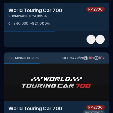
PP
≤700
World Touring Car 700
CHAMPIONSHIP
•
3
RACES
240,000
~
821,000
Cr.
/h
10
x
10
x
~
20
MINS
*
•
10
LAPS
ROLLING
20
/
20
PP
≤700
World Touring Car 700
recommend