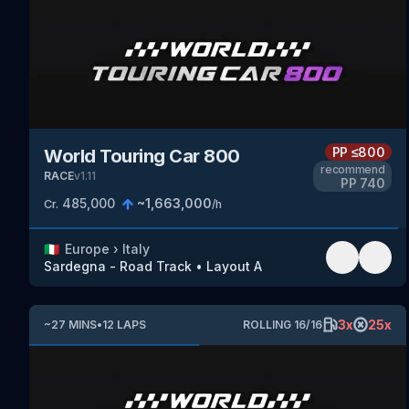
PP
≤800
World Touring Car 800
recommend
RACE
v
1.11
PP
740
485,000
~
1,663,000
Cr.
/h
🇮🇹
Europe
›
Italy
Sardegna - Road Track
•
Layout A
3
x
25
x
~
27
MINS
•
12
LAPS
ROLLING
16
/
16