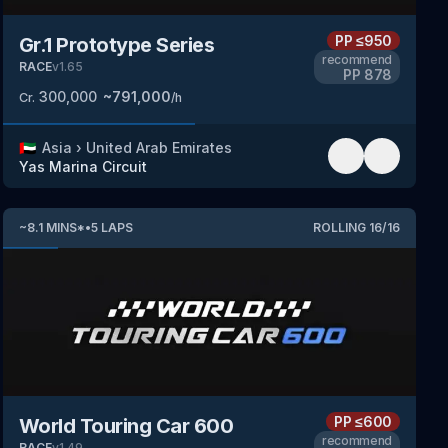
PP
≤950
Gr.1 Prototype Series
recommend
RACE
v
1.65
PP
878
300,000
~
791,000
Cr.
/h
🇦🇪
Asia
›
United Arab Emirates
Yas Marina Circuit
~
8.1
MINS
*
•
5
LAPS
ROLLING
16
/
16
PP
≤600
World Touring Car 600
recommend
RACE
v
1.49