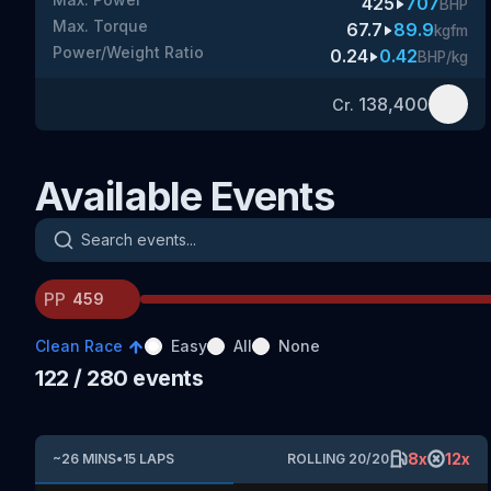
425
707
BHP
Max. Torque
67.7
89.9
kgfm
Power/Weight Ratio
0.24
0.42
BHP/kg
138,400
Cr.
Available Events
Search events
PP
Clean Race
Easy
All
None
122
/ 280
events
8
x
12
x
~
26
MINS
•
15
LAPS
ROLLING
20
/
20