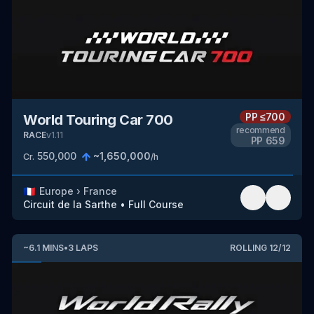
PP
≤700
World Touring Car 700
recommend
RACE
v
1.11
PP
659
550,000
~
1,650,000
Cr.
/h
🇫🇷
Europe
›
France
Circuit de la Sarthe
•
Full Course
~
6.1
MINS
•
3
LAPS
ROLLING
12
/
12