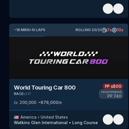
7
x
10
x
~
18
MINS
•
10
LAPS
ROLLING
20
/
20
PP
≤800
World Touring Car 800
recommend
RACE
v
1.17
PP
740
200,000
~
676,000
Cr.
/h
🇺🇸
America
›
United States
Watkins Glen International
•
Long Course