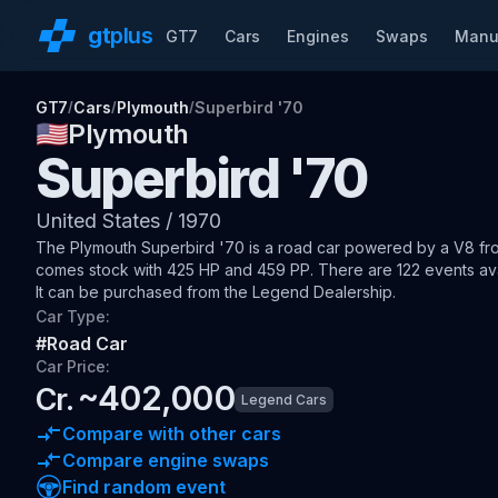
gt
plus
GT7
Cars
Engines
Swaps
Manu
GT7
Cars
Plymouth
Superbird '70
/
/
/
🇺🇸
Plymouth
Superbird '70
United States
/
1970
The
Plymouth Superbird '70
is a road car
powered by a V8 fron
comes stock with 425 HP and 459 PP.
There are 122 events avai
It can be purchased from the Legend Dealership.
Car Type:
#
Road Car
Car Price:
~
402,000
Cr.
Legend Cars
Compare with other cars
Compare engine swaps
Find random event