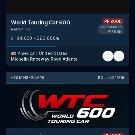
PP
≤600
World Touring Car 600
recommend
RACE
v
1.49
PP
555
94,000
~
696,000
Cr.
/h
🇺🇸
America
›
United States
Michelin Raceway Road Atlanta
~
30
MINS
•
15
LAPS
ROLLING
16
/
16