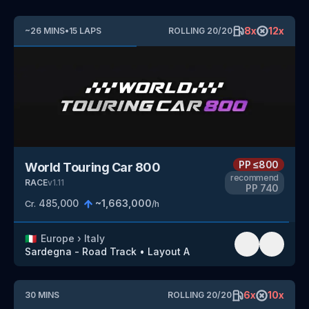
8
x
12
x
~
26
MINS
•
15
LAPS
ROLLING
20
/
20
PP
≤800
World Touring Car 800
recommend
RACE
v
1.11
PP
740
485,000
~
1,663,000
Cr.
/h
🇮🇹
Europe
›
Italy
Sardegna - Road Track
•
Layout A
6
x
10
x
30
MINS
ROLLING
20
/
20