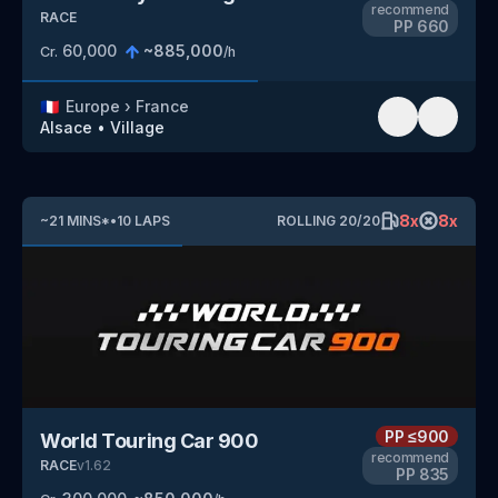
recommend
RACE
PP
660
60,000
~
885,000
Cr.
/h
🇫🇷
Europe
›
France
Alsace
•
Village
8
x
8
x
~
21
MINS
*
•
10
LAPS
ROLLING
20
/
20
PP
≤900
World Touring Car 900
recommend
RACE
v
1.62
PP
835