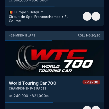
300,000
~
850,000
Cr.
/h
🇧🇪
Europe
›
Belgium
Circuit de Spa-Francorchamps
•
Full
Course
~
29
MINS
•
11
LAPS
ROLLING
20
/
20
PP
≤700
World Touring Car 700
CHAMPIONSHIP
•
3
RACES
240,000
~
821,000
Cr.
/h