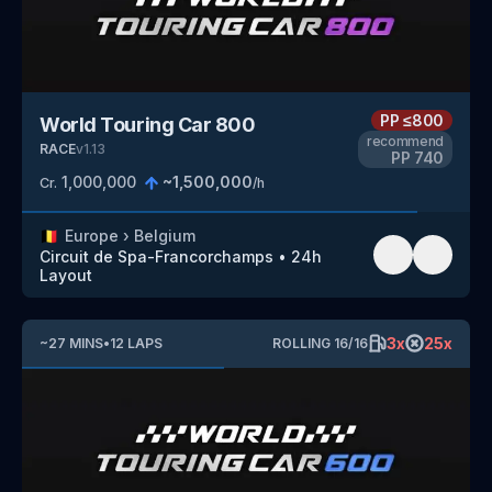
PP
≤800
World Touring Car 800
recommend
RACE
v
1.13
PP
740
1,000,000
~
1,500,000
Cr.
/h
🇧🇪
Europe
›
Belgium
Circuit de Spa-Francorchamps
•
24h
Layout
3
x
25
x
~
27
MINS
•
12
LAPS
ROLLING
16
/
16