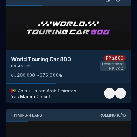
PP
≤800
World Touring Car 800
recommend
RACE
v
1.65
PP
740
200,000
~
676,000
Cr.
/h
🇦🇪
Asia
›
United Arab Emirates
Yas Marina Circuit
~
11
MINS
•
4
LAPS
ROLLING
16
/
16