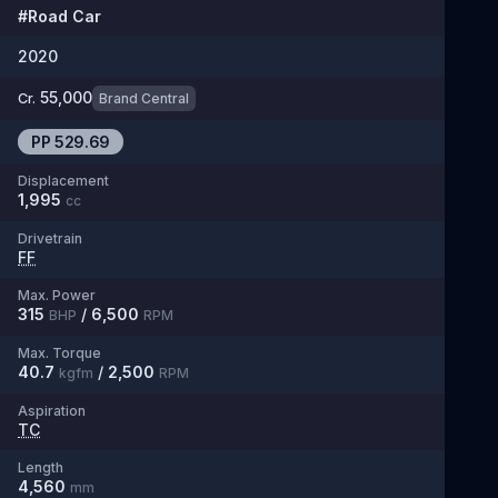
#
Road Car
2020
55,000
Cr.
Brand Central
PP
529.69
Displacement
1,995
cc
Drivetrain
FF
Max. Power
315
/
6,500
BHP
RPM
Max. Torque
40.7
/
2,500
kgfm
RPM
Aspiration
TC
Length
4,560
mm