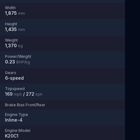
Width
1,875
mm
Height
1,435
mm
Weight
1,370
kg
Power/Weight
0.23
BHP/kg
Gears
6
-speed
Topspeed
169
/
272
mph
kph
Brake Bias Front/Rear
Engine Type
Inline-4
Engine Model
K20C1