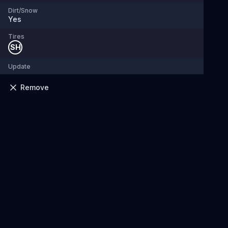
Dirt/Snow
Yes
Tires
SH
Update
Remove