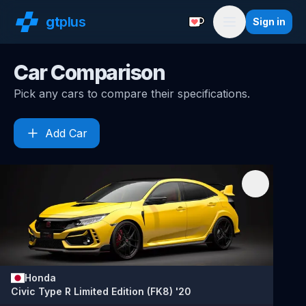
gt
plus
Sign in
Support with a Coffe
Menu
Car Comparison
Pick any cars to compare their specifications.
Add Car
Honda
Civic Type R Limited Edition (FK8) '20