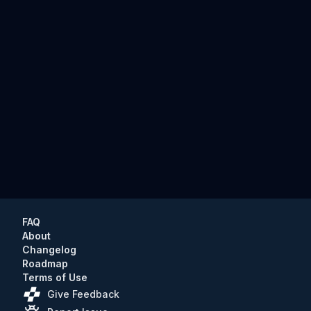
FAQ
About
Changelog
Roadmap
Terms of Use
Give Feedback