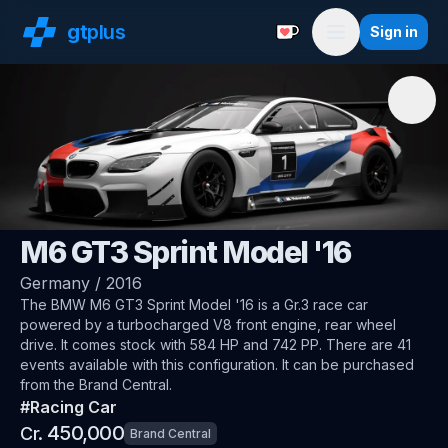
gt
plus
Sign in
Support with a Coffe
Menu
🇩🇪
BMW
M6 GT3 Sprint Model '16
Germany
/
2016
The
BMW M6 GT3 Sprint Model '16
is a Gr.3 race car
powered by a turbocharged V8 front engine, rear wheel
drive
.
It comes stock with 584 HP and 742 PP.
There are 41
events available with this configuration.
It can be purchased
from the Brand Central.
#
Racing Car
450,000
Cr.
Brand Central