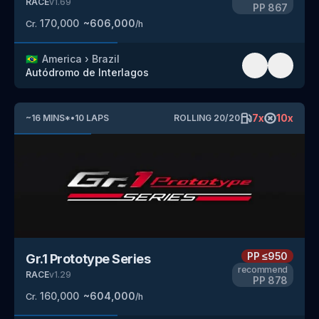
RACE
v
1.69
PP
867
170,000
~
606,000
Cr.
/h
🇧🇷
America
›
Brazil
Autódromo de Interlagos
7
x
10
x
~
16
MINS
*
•
10
LAPS
ROLLING
20
/
20
PP
≤950
Gr.1 Prototype Series
recommend
RACE
v
1.29
PP
878
160,000
~
604,000
Cr.
/h