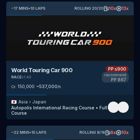
10
x
13
x
~
17
MINS
•
10
LAPS
ROLLING
20
/
20
PP
≤900
World Touring Car 900
recommend
RACE
v
1.40
PP
867
150,000
~
537,000
Cr.
/h
🇯🇵
Asia
›
Japan
Autopolis International Racing Course
•
Full
Course
6
x
10
x
~
22
MINS
•
10
LAPS
ROLLING
8
/
16