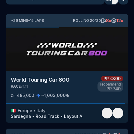
8
x
12
x
~
26
MINS
•
15
LAPS
ROLLING
20
/
20
PP
≤800
World Touring Car 800
recommend
RACE
v
1.11
PP
740
485,000
~
1,663,000
Cr.
/h
🇮🇹
Europe
›
Italy
Sardegna - Road Track
•
Layout A