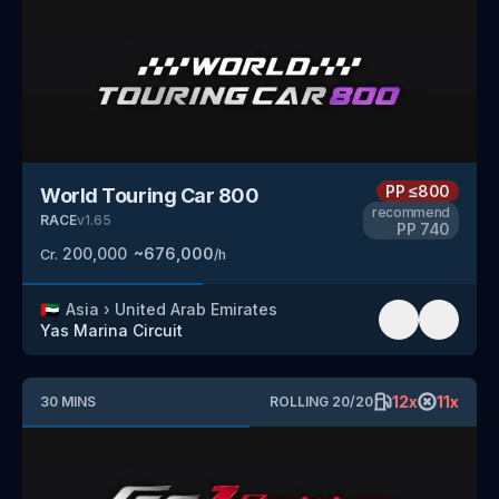
PP
≤800
World Touring Car 800
recommend
RACE
v
1.65
PP
740
200,000
~
676,000
Cr.
/h
🇦🇪
Asia
›
United Arab Emirates
Yas Marina Circuit
12
x
11
x
30
MINS
ROLLING
20
/
20