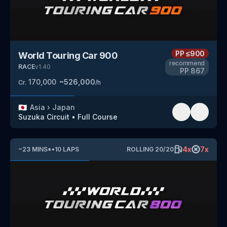
PP
≤900
World Touring Car 900
recommend
RACE
v
1.40
PP
867
170,000
~
526,000
Cr.
/h
🇯🇵
Asia
›
Japan
Suzuka Circuit
•
Full Course
4
x
7
x
~
23
MINS
*
•
10
LAPS
ROLLING
20
/
20