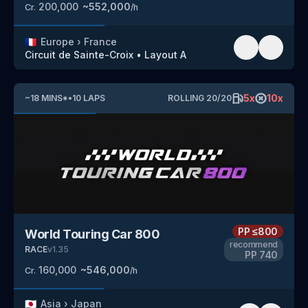
200,000
~
552,000
Cr.
/h
🇫🇷
Europe
›
France
Circuit de Sainte-Croix
•
Layout A
5
x
10
x
~
18
MINS
*
•
10
LAPS
ROLLING
20
/
20
PP
≤800
World Touring Car 800
recommend
RACE
v
1.35
PP
740
160,000
~
546,000
Cr.
/h
🇯🇵
Asia
›
Japan