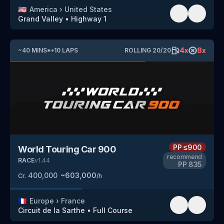
🇺🇸
America
›
United States
Grand Valley
•
Highway 1
4
x
8
x
~
40
MINS
*
•
10
LAPS
ROLLING
20
/
20
PP
≤900
World Touring Car 900
recommend
RACE
v
1.44
PP
835
400,000
~
603,000
Cr.
/h
🇫🇷
Europe
›
France
Circuit de la Sarthe
•
Full Course