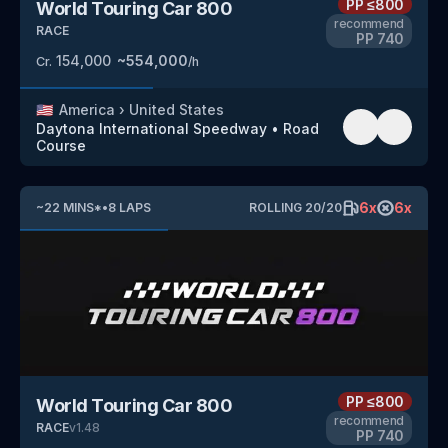
PP
≤800
World Touring Car 800
recommend
RACE
PP
740
154,000
~
554,000
Cr.
/h
🇺🇸
America
›
United States
Daytona International Speedway
•
Road
Course
6
x
6
x
~
22
MINS
*
•
8
LAPS
ROLLING
20
/
20
PP
≤800
World Touring Car 800
recommend
RACE
v
1.48
PP
740