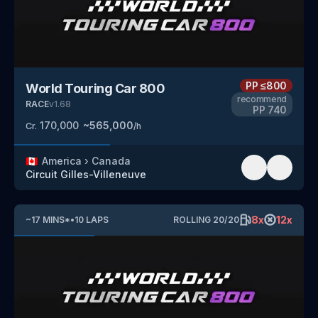
PP
≤800
World Touring Car 800
recommend
RACE
v
1.68
PP
740
170,000
~
565,000
Cr.
/h
🇨🇦
America
›
Canada
Circuit Gilles-Villeneuve
8
x
12
x
~
17
MINS
*
•
10
LAPS
ROLLING
20
/
20