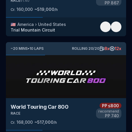
RACE
v
1.40
PP
867
160,000
~
519,000
Cr.
/h
🇺🇸
America
›
United States
Trial Mountain Circuit
8
x
12
x
~
20
MINS
•
10
LAPS
ROLLING
20
/
20
PP
≤800
World Touring Car 800
recommend
RACE
PP
740
168,000
~
517,000
Cr.
/h