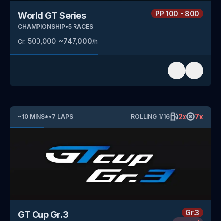
PP
100 - 800
World GT Series
CHAMPIONSHIP
•
5
RACES
500,000
~
747,000
Cr.
/h
2
x
7
x
~
10
MINS
*
•
7
LAPS
ROLLING
1
/
16
Gr.3
GT Cup Gr.3