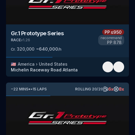
PP
≤950
Gr.1 Prototype Series
recommend
RACE
v
1.26
PP
878
320,000
~
640,000
Cr.
/h
🇺🇸
America
›
United States
Michelin Raceway Road Atlanta
6
x
8
x
~
22
MINS
*
•
15
LAPS
ROLLING
20
/
20