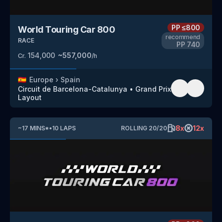
PP
≤800
World Touring Car 800
recommend
RACE
PP
740
154,000
~
557,000
Cr.
/h
🇪🇸
Europe
›
Spain
Circuit de Barcelona-Catalunya
•
Grand Prix
Layout
8
x
12
x
~
17
MINS
*
•
10
LAPS
ROLLING
20
/
20