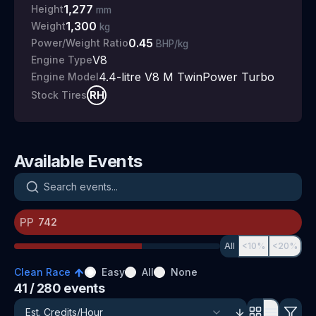
1,277
Height
mm
1,300
Weight
kg
0.45
Power/Weight Ratio
BHP/kg
V8
Engine Type
4.4-litre V8 M TwinPower Turbo
Engine Model
RH
Stock Tires
Available Events
Search events
PP
All
<10%
<20%
Clean Race
Easy
All
None
41
/ 280
events