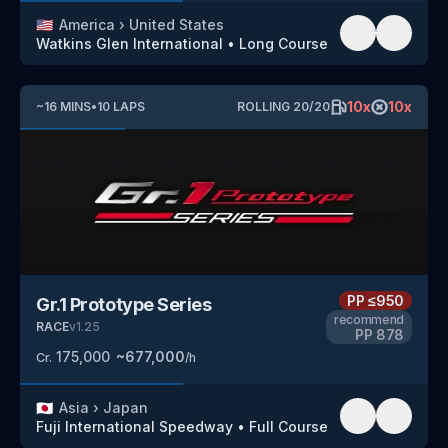
🇺🇸
America
›
United States
Watkins Glen International
•
Long Course
10
x
10
x
~
16
MINS
•
10
LAPS
ROLLING
20
/
20
PP
≤950
Gr.1 Prototype Series
recommend
RACE
v
1.25
PP
878
175,000
~
677,000
Cr.
/h
🇯🇵
Asia
›
Japan
Fuji International Speedway
•
Full Course