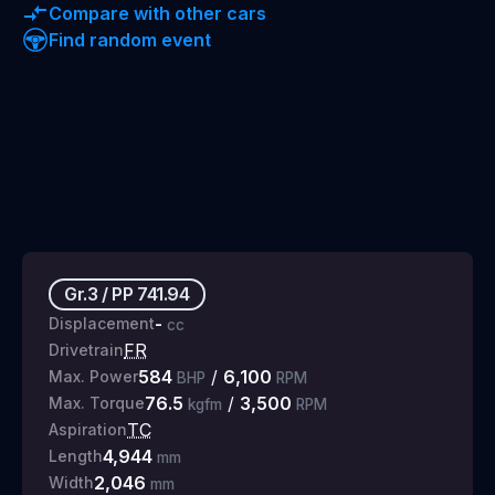
Compare with other cars
Find random event
Gr.3
/
PP
741.94
-
Displacement
cc
FR
Drivetrain
584
/
6,100
Max. Power
BHP
RPM
76.5
/
3,500
Max. Torque
kgfm
RPM
TC
Aspiration
4,944
Length
mm
2,046
Width
mm