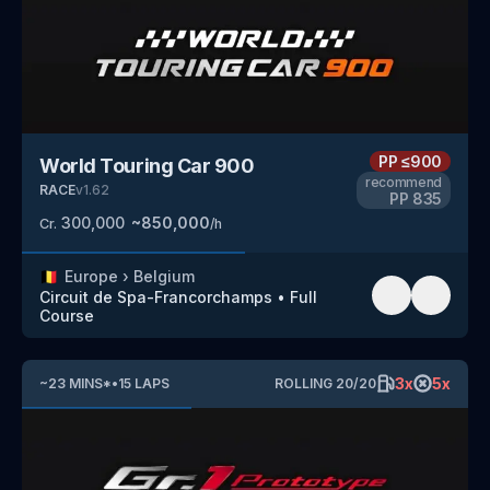
PP
≤900
World Touring Car 900
recommend
RACE
v
1.62
PP
835
300,000
~
850,000
Cr.
/h
🇧🇪
Europe
›
Belgium
Circuit de Spa-Francorchamps
•
Full
Course
3
x
5
x
~
23
MINS
*
•
15
LAPS
ROLLING
20
/
20