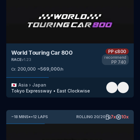
PP
≤800
World Touring Car 800
recommend
RACE
v
1.23
PP
740
200,000
~
569,000
Cr.
/h
🇯🇵
Asia
›
Japan
Tokyo Expressway
•
East Clockwise
7
x
10
x
~
18
MINS
*
•
12
LAPS
ROLLING
20
/
20