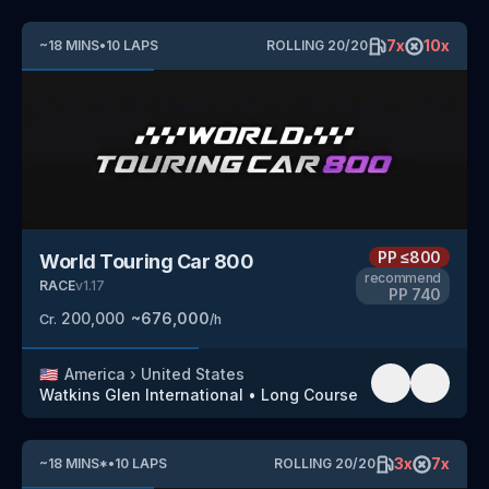
7
x
10
x
~
18
MINS
•
10
LAPS
ROLLING
20
/
20
PP
≤800
World Touring Car 800
recommend
RACE
v
1.17
PP
740
200,000
~
676,000
Cr.
/h
🇺🇸
America
›
United States
Watkins Glen International
•
Long Course
3
x
7
x
~
18
MINS
*
•
10
LAPS
ROLLING
20
/
20