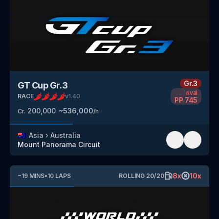
Gr.3
GT Cup Gr.3
rival
RACE
v
1.40
PP
745
200,000
~
536,000
Cr.
/h
🇦🇺
Asia
›
Australia
Mount Panorama Circuit
8
x
10
x
~
19
MINS
•
10
LAPS
ROLLING
20
/
20