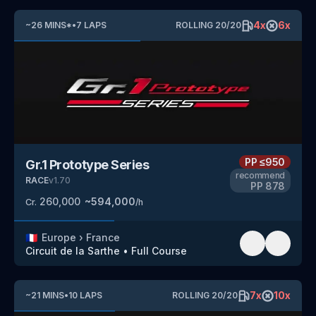
4
x
6
x
~
26
MINS
*
•
7
LAPS
ROLLING
20
/
20
PP
≤950
Gr.1 Prototype Series
recommend
RACE
v
1.70
PP
878
260,000
~
594,000
Cr.
/h
🇫🇷
Europe
›
France
Circuit de la Sarthe
•
Full Course
7
x
10
x
~
21
MINS
•
10
LAPS
ROLLING
20
/
20