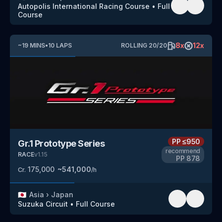
Autopolis International Racing Course
•
Full
Course
8
x
12
x
~
19
MINS
•
10
LAPS
ROLLING
20
/
20
PP
≤950
Gr.1 Prototype Series
recommend
RACE
v
1.15
PP
878
175,000
~
541,000
Cr.
/h
🇯🇵
Asia
›
Japan
Suzuka Circuit
•
Full Course