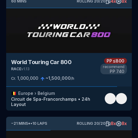
4
x
8
x
60
MINS
ROLLING
20
/
20
PP
≤800
World Touring Car 800
recommend
RACE
v
1.13
PP
740
1,000,000
~
1,500,000
Cr.
/h
🇧🇪
Europe
›
Belgium
Circuit de Spa-Francorchamps
•
24h
Layout
8
x
8
x
~
21
MINS
*
•
10
LAPS
ROLLING
20
/
20