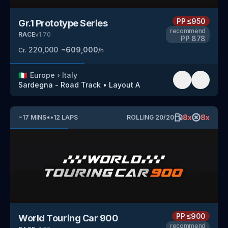
PP
≤950
Gr.1 Prototype Series
recommend
RACE
v
1.70
PP
878
220,000
~
609,000
Cr.
/h
🇮🇹
Europe
›
Italy
Sardegna - Road Track
•
Layout A
8
x
8
x
~
17
MINS
*
•
12
LAPS
ROLLING
20
/
20
PP
≤900
World Touring Car 900
recommend