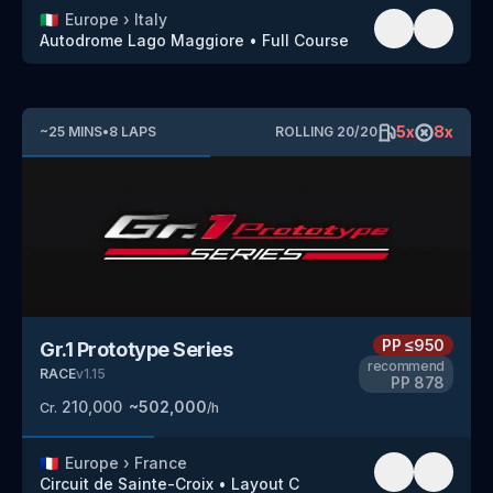
🇮🇹
Europe
›
Italy
Autodrome Lago Maggiore
•
Full Course
5
x
8
x
~
25
MINS
•
8
LAPS
ROLLING
20
/
20
PP
≤950
Gr.1 Prototype Series
recommend
RACE
v
1.15
PP
878
210,000
~
502,000
Cr.
/h
🇫🇷
Europe
›
France
Circuit de Sainte-Croix
•
Layout C