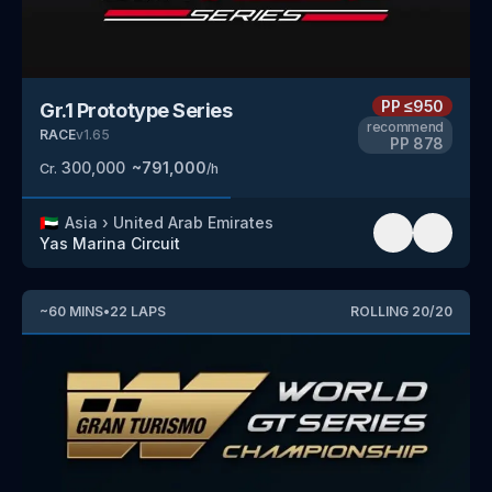
PP
≤950
Gr.1 Prototype Series
recommend
RACE
v
1.65
PP
878
300,000
~
791,000
Cr.
/h
🇦🇪
Asia
›
United Arab Emirates
Yas Marina Circuit
~
60
MINS
•
22
LAPS
ROLLING
20
/
20