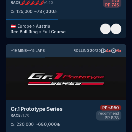
rival
RACE
v
1.40
PP
745
125,000
~
737,000
Cr.
/h
🇦🇹
Europe
›
Austria
Red Bull Ring
•
Full Course
4
x
6
x
~
19
MINS
*
•
15
LAPS
ROLLING
20
/
20
PP
≤950
Gr.1 Prototype Series
recommend
RACE
v
1.70
PP
878
220,000
~
680,000
Cr.
/h