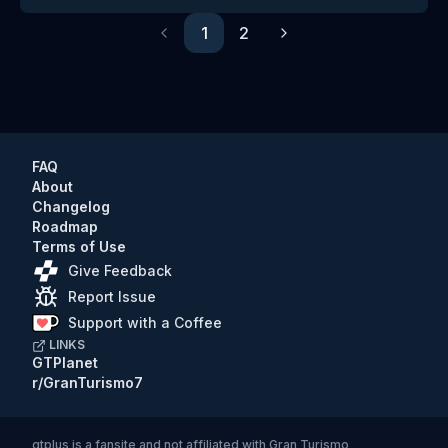
1
2
Previous
Next
FAQ
About
Changelog
Roadmap
Terms of Use
Give Feedback
Report Issue
Support with a Coffee
LINKS
GTPlanet
r/GranTurismo7
gtplus
is a fansite and not affiliated with Gran Turismo,