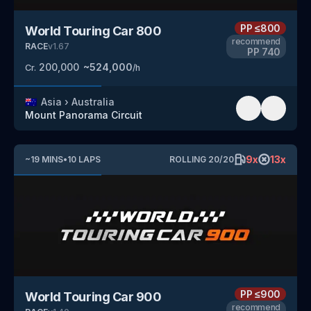
PP
≤800
World Touring Car 800
recommend
RACE
v
1.67
PP
740
200,000
~
524,000
Cr.
/h
🇦🇺
Asia
›
Australia
Mount Panorama Circuit
9
x
13
x
~
19
MINS
•
10
LAPS
ROLLING
20
/
20
PP
≤900
World Touring Car 900
recommend