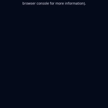
browser console for more information).